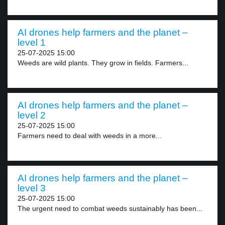
AI drones help farmers and the planet –
level 1
25-07-2025 15:00
Weeds are wild plants. They grow in fields. Farmers...
AI drones help farmers and the planet –
level 2
25-07-2025 15:00
Farmers need to deal with weeds in a more...
AI drones help farmers and the planet –
level 3
25-07-2025 15:00
The urgent need to combat weeds sustainably has been...