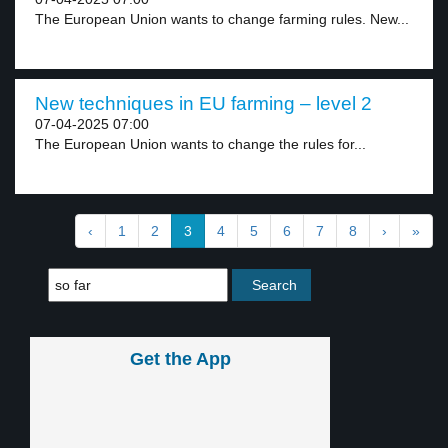
The European Union wants to change farming rules. New...
New techniques in EU farming – level 2
07-04-2025 07:00
The European Union wants to change the rules for...
‹
1
2
3
4
5
6
7
8
›
»
Get the App