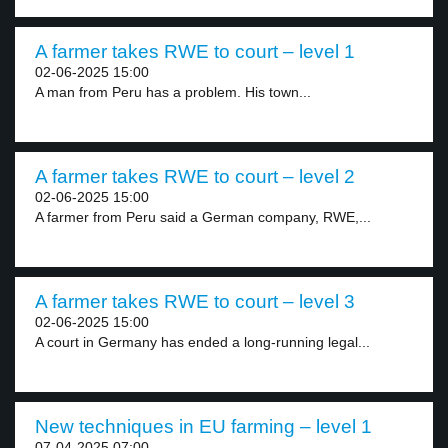
A farmer takes RWE to court – level 1
02-06-2025 15:00
A man from Peru has a problem. His town...
A farmer takes RWE to court – level 2
02-06-2025 15:00
A farmer from Peru said a German company, RWE,...
A farmer takes RWE to court – level 3
02-06-2025 15:00
A court in Germany has ended a long-running legal...
New techniques in EU farming – level 1
07-04-2025 07:00