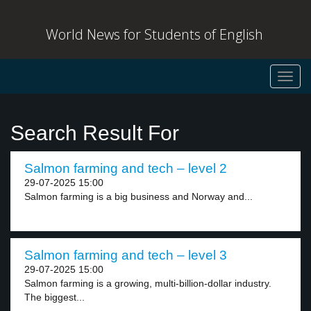
World News for Students of English
Toggl
navig
Search Result For
Salmon farming and tech – level 2
29-07-2025 15:00
Salmon farming is a big business and Norway and...
Salmon farming and tech – level 3
29-07-2025 15:00
Salmon farming is a growing, multi-billion-dollar industry.
The biggest...