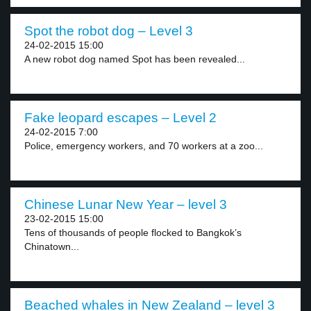
Spot the robot dog – Level 3
24-02-2015 15:00
A new robot dog named Spot has been revealed...
Fake leopard escapes – Level 2
24-02-2015 7:00
Police, emergency workers, and 70 workers at a zoo...
Chinese Lunar New Year – level 3
23-02-2015 15:00
Tens of thousands of people flocked to Bangkok’s
Chinatown...
Beached whales in New Zealand – level 3