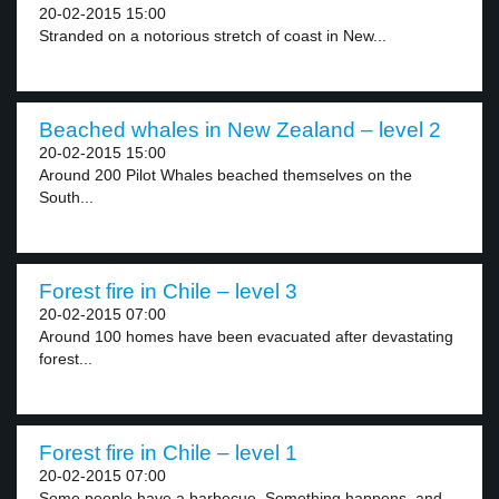
20-02-2015 15:00
Stranded on a notorious stretch of coast in New...
Beached whales in New Zealand – level 2
20-02-2015 15:00
Around 200 Pilot Whales beached themselves on the
South...
Forest fire in Chile – level 3
20-02-2015 07:00
Around 100 homes have been evacuated after devastating
forest...
Forest fire in Chile – level 1
20-02-2015 07:00
Some people have a barbecue. Something happens, and