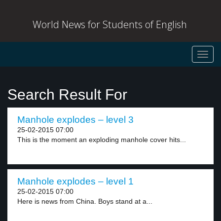
World News for Students of English
Toggl
navig
Search Result For
Manhole explodes – level 3
25-02-2015 07:00
This is the moment an exploding manhole cover hits...
Manhole explodes – level 1
25-02-2015 07:00
Here is news from China. Boys stand at a...