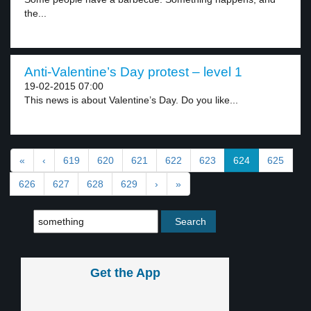
the...
Anti-Valentine’s Day protest – level 1
19-02-2015 07:00
This news is about Valentine’s Day. Do you like...
«
‹
619
620
621
622
623
624
625
626
627
628
629
›
»
Get the App