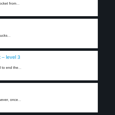
cket from...
ucks...
 – level 3
 to end the...
wever, once...