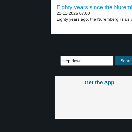
Eighty years since the Nuremb
21-11-2025 07:00
Eighty years ago, the Nuremberg Trials 
Get the App