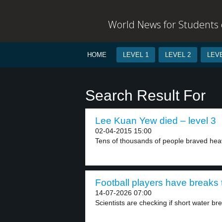
World News for Students o
HOME
LEVEL 1
LEVEL 2
LEVE
Search Result For
Lee Kuan Yew died – level 3
02-04-2015 15:00
Tens of thousands of people braved heavy
Football players have breaks t
14-07-2026 07:00
Scientists are checking if short water bre