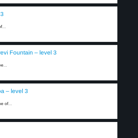
 3
...
evi Fountain – level 3
e...
a – level 3
e of...