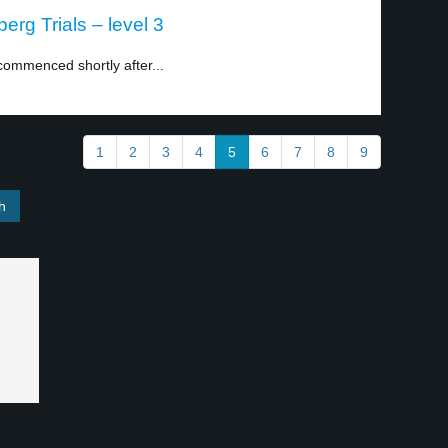
erg Trials – level 3
commenced shortly after...
1
2
3
4
5
6
7
8
9