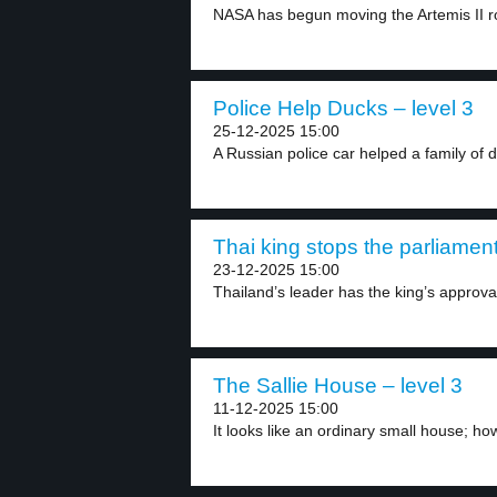
NASA has begun moving the Artemis II ro
Police Help Ducks – level 3
25-12-2025 15:00
A Russian police car helped a family of d
Thai king stops the parliament
23-12-2025 15:00
Thailand’s leader has the king’s approval
The Sallie House – level 3
11-12-2025 15:00
It looks like an ordinary small house; ho