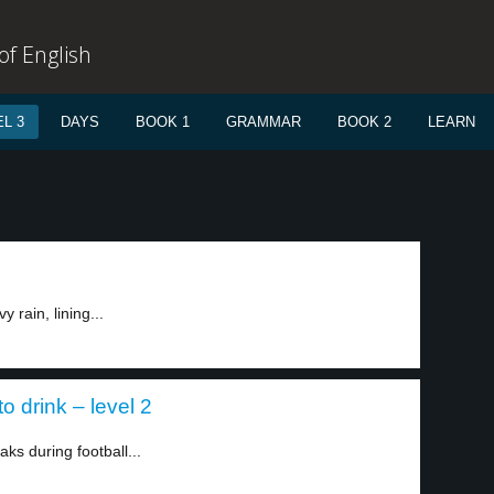
f English
L 3
DAYS
BOOK 1
GRAMMAR
BOOK 2
LEARN
 rain, lining...
o drink – level 2
aks during football...