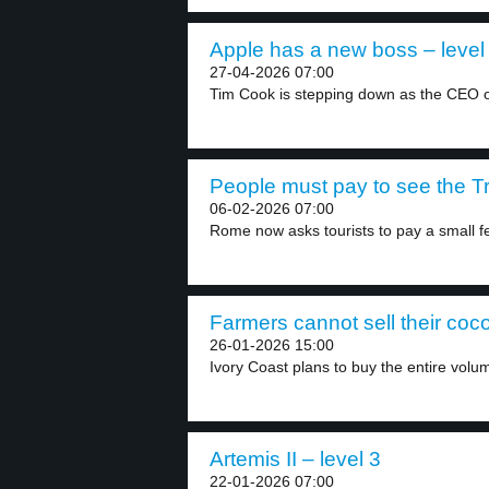
Apple has a new boss – level
27-04-2026 07:00
Tim Cook is stepping down as the CEO of
People must pay to see the Tr
06-02-2026 07:00
Rome now asks tourists to pay a small fe
Farmers cannot sell their coco
26-01-2026 15:00
Ivory Coast plans to buy the entire volum
Artemis II – level 3
22-01-2026 07:00