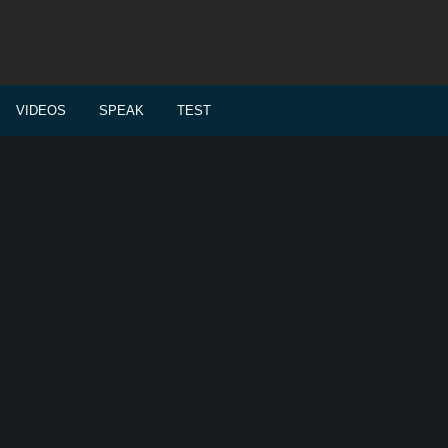
VIDEOS
SPEAK
TEST