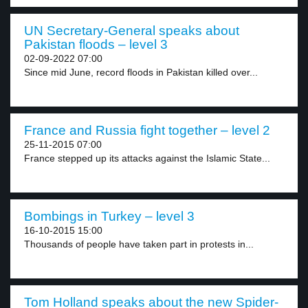
UN Secretary-General speaks about
Pakistan floods – level 3
02-09-2022 07:00
Since mid June, record floods in Pakistan killed over...
France and Russia fight together – level 2
25-11-2015 07:00
France stepped up its attacks against the Islamic State...
Bombings in Turkey – level 3
16-10-2015 15:00
Thousands of people have taken part in protests in...
Tom Holland speaks about the new Spider-