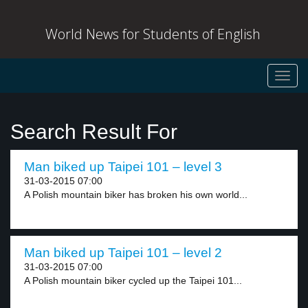
World News for Students of English
Toggl
navig
Search Result For
Man biked up Taipei 101 – level 3
31-03-2015 07:00
A Polish mountain biker has broken his own world...
Man biked up Taipei 101 – level 2
31-03-2015 07:00
A Polish mountain biker cycled up the Taipei 101...