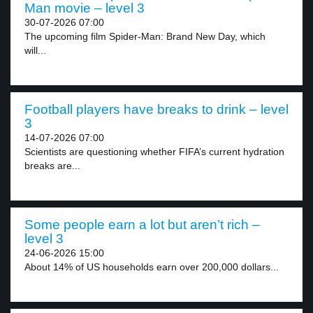
Man movie – level 3
30-07-2026 07:00
The upcoming film Spider-Man: Brand New Day, which
will...
Football players have breaks to drink – level
3
14-07-2026 07:00
Scientists are questioning whether FIFA’s current hydration
breaks are...
Some people earn a lot but aren’t rich –
level 3
24-06-2026 15:00
About 14% of US households earn over 200,000 dollars...