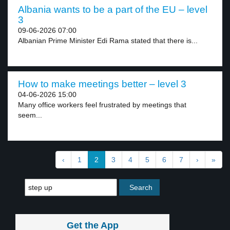
Albania wants to be a part of the EU – level
3
09-06-2026 07:00
Albanian Prime Minister Edi Rama stated that there is...
How to make meetings better – level 3
04-06-2026 15:00
Many office workers feel frustrated by meetings that
seem...
‹
1
2
3
4
5
6
7
›
»
Get the App