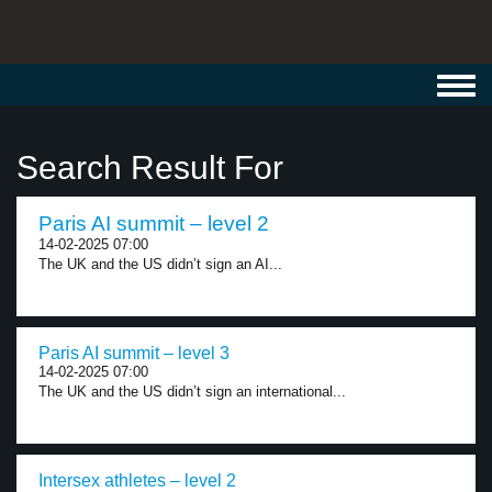
Toggl
navig
Search Result For
Paris AI summit – level 2
14-02-2025 07:00
The UK and the US didn’t sign an AI...
Paris AI summit – level 3
14-02-2025 07:00
The UK and the US didn’t sign an international...
Intersex athletes – level 2