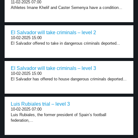
11-02-2025 07:00
Athletes Imane Khelif and Caster Semenya have a condition...
El Salvador will take criminals – level 2
10-02-2025 15:00
El Salvador offered to take in dangerous criminals deported...
El Salvador will take criminals – level 3
10-02-2025 15:00
El Salvador has offered to house dangerous criminals deported...
Luis Rubiales trial – level 3
10-02-2025 07:00
Luis Rubiales, the former president of Spain’s football
federation,...