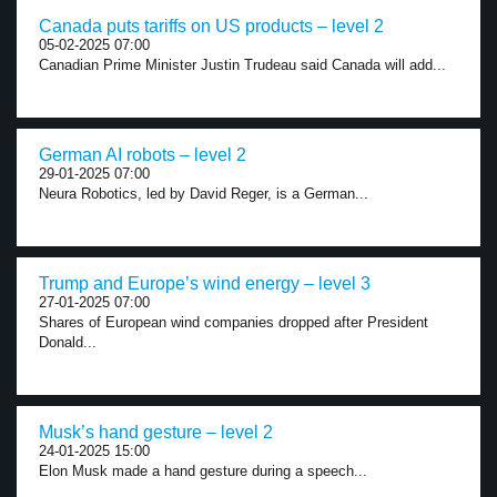
Canada puts tariffs on US products – level 2
05-02-2025 07:00
Canadian Prime Minister Justin Trudeau said Canada will add...
German AI robots – level 2
29-01-2025 07:00
Neura Robotics, led by David Reger, is a German...
Trump and Europe’s wind energy – level 3
27-01-2025 07:00
Shares of European wind companies dropped after President
Donald...
Musk’s hand gesture – level 2
24-01-2025 15:00
Elon Musk made a hand gesture during a speech...