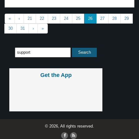
«
‹
21
22
23
24
25
26
27
28
29
30
31
›
»
Get the App
© 2026, All rights reserved.