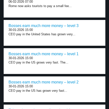
06-02-2026 07:00
Rome now asks tourists to pay a small fee...
Bosses earn much more money – level 3
30-01-2026 15:00
CEO pay in the United States has grown very...
Bosses earn much more money – level 1
30-01-2026 15:00
CEO pay in the US grows very fast. The...
Bosses earn much more money – level 2
30-01-2026 15:00
CEO pay in the US has grown very fast...