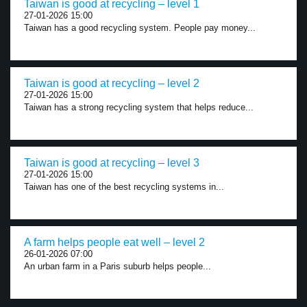
Taiwan is good at recycling – level 1
27-01-2026 15:00
Taiwan has a good recycling system. People pay money...
Taiwan is good at recycling – level 2
27-01-2026 15:00
Taiwan has a strong recycling system that helps reduce...
Taiwan is good at recycling – level 3
27-01-2026 15:00
Taiwan has one of the best recycling systems in...
A farm helps people eat well – level 2
26-01-2026 07:00
An urban farm in a Paris suburb helps people...