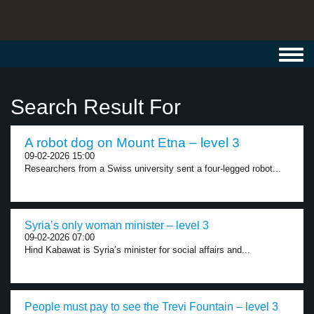
Toggl
navig
Search Result For
A robot dog on Mount Etna – level 3
09-02-2026 15:00
Researchers from a Swiss university sent a four-legged robot...
Syria’s only woman minister – level 3
09-02-2026 07:00
Hind Kabawat is Syria’s minister for social affairs and...
People must pay to see the Trevi Fountain – level 3