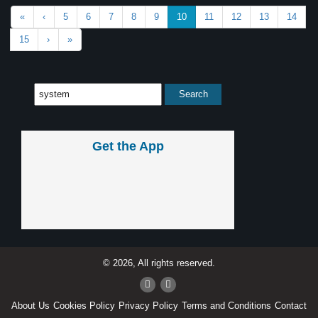
«
‹
5
6
7
8
9
10
11
12
13
14
15
›
»
Get the App
© 2026, All rights reserved.
About Us
Cookies Policy
Privacy Policy
Terms and Conditions
Contact