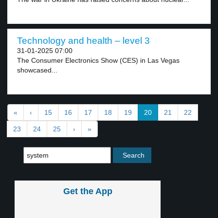
Technology and health – level 3
31-01-2025 07:00
The Consumer Electronics Show (CES) in Las Vegas
showcased...
«
‹
15
16
17
18
19
20
21
22
23
24
25
›
»
Get the App