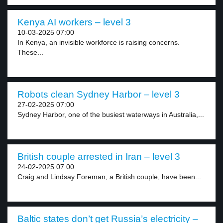
Kenya AI workers – level 3
10-03-2025 07:00
In Kenya, an invisible workforce is raising concerns.
These...
Robots clean Sydney Harbor – level 3
27-02-2025 07:00
Sydney Harbor, one of the busiest waterways in Australia,...
British couple arrested in Iran – level 3
24-02-2025 07:00
Craig and Lindsay Foreman, a British couple, have been...
Baltic states don’t get Russia’s electricity –