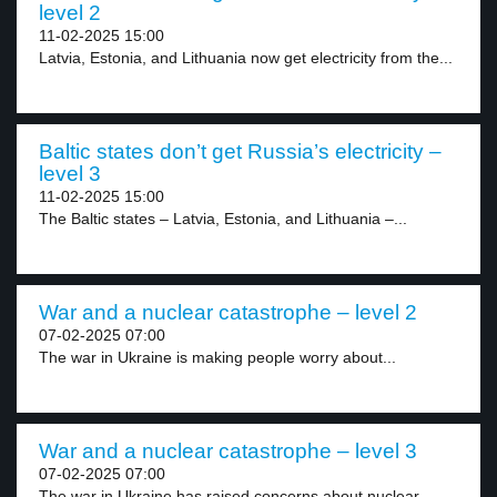
level 2
11-02-2025 15:00
Latvia, Estonia, and Lithuania now get electricity from the...
Baltic states don’t get Russia’s electricity –
level 3
11-02-2025 15:00
The Baltic states – Latvia, Estonia, and Lithuania –...
War and a nuclear catastrophe – level 2
07-02-2025 07:00
The war in Ukraine is making people worry about...
War and a nuclear catastrophe – level 3
07-02-2025 07:00
The war in Ukraine has raised concerns about nuclear...