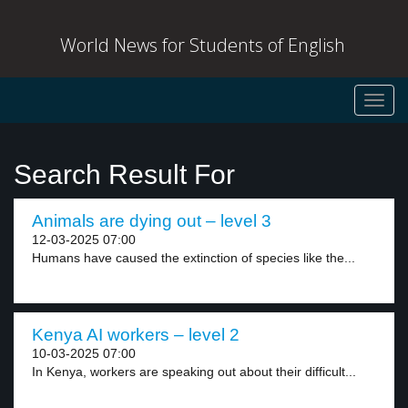
World News for Students of English
Toggl
navig
Search Result For
Animals are dying out – level 3
12-03-2025 07:00
Humans have caused the extinction of species like the...
Kenya AI workers – level 2
10-03-2025 07:00
In Kenya, workers are speaking out about their difficult...