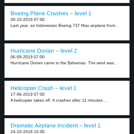
Boeing Plane Crashes – level 1
30-10-2019 07:00
Last year, an Indonesian Boeing 737 Max airplane from...
Hurricane Dorian – level 2
06-09-2019 07:00
Hurricane Dorian came to the Bahamas. The wind was...
Helicopter Crash – level 1
17-06-2019 07:00
A helicopter takes off. It crashes after 11 minutes....
Dramatic Airplane Incident – level 1
24-10-2018 15:00