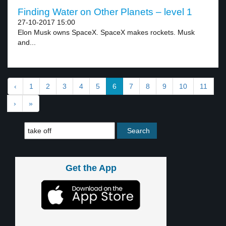
Finding Water on Other Planets – level 1
27-10-2017 15:00
Elon Musk owns SpaceX. SpaceX makes rockets. Musk
and...
‹
1
2
3
4
5
6
7
8
9
10
11
›
»
Get the App