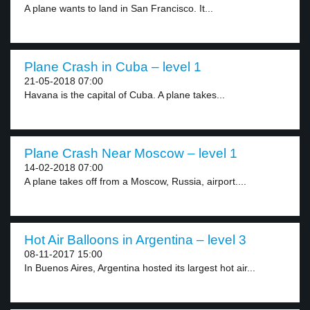
A plane wants to land in San Francisco. It...
Plane Crash in Cuba – level 1
21-05-2018 07:00
Havana is the capital of Cuba. A plane takes...
Plane Crash Near Moscow – level 1
14-02-2018 07:00
A plane takes off from a Moscow, Russia, airport....
Hot Air Balloons in Argentina – level 3
08-11-2017 15:00
In Buenos Aires, Argentina hosted its largest hot air...