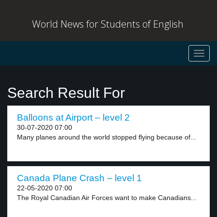
World News for Students of English
Toggl
navig
Search Result For
Balloons at Airport – level 2
30-07-2020 07:00
Many planes around the world stopped flying because of...
Canada Plane Crash – level 1
22-05-2020 07:00
The Royal Canadian Air Forces want to make Canadians...