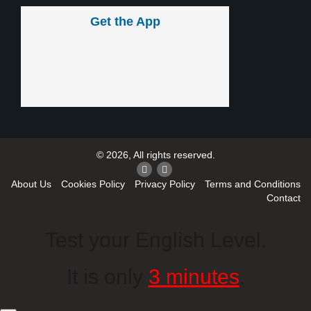
Get the App
© 2026, All rights reserved.
About Us
Cookies Policy
Privacy Policy
Terms and Conditions
Contact
Test your English Level.
It is only
3 minutes
.