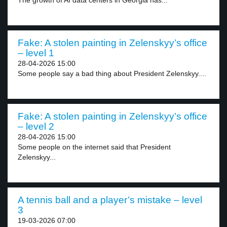
The growth of AI data centers in Georgia has...
Fake: A stolen painting in Zelenskyy’s office
– level 1
28-04-2026 15:00
Some people say a bad thing about President Zelenskyy....
Fake: A stolen painting in Zelenskyy’s office
– level 2
28-04-2026 15:00
Some people on the internet said that President
Zelenskyy...
A tennis ball and a player’s mistake – level
3
19-03-2026 07:00