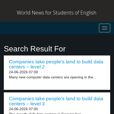
World News for Students of English
Toggl
navig
Search Result For
Companies take people’s land to build data
centers – level 2
24-06-2026 07:00
Many new computer data centers are opening in the...
Companies take people’s land to build data
centers – level 3
24-06-2026 07:00