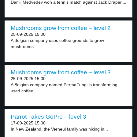
Daniil Medvedev won a tennis match against Jack Draper,...
Mushrooms grow from coffee – level 2
25-09-2025 15:00
A Belgian company uses coffee grounds to grow
mushrooms...
Mushrooms grow from coffee – level 3
25-09-2025 15:00
A Belgian company named PermaFungi is transforming
used coffee...
Parrot Takes GoPro – level 3
17-09-2025 15:00
In New Zealand, the Verheul family was hiking in...