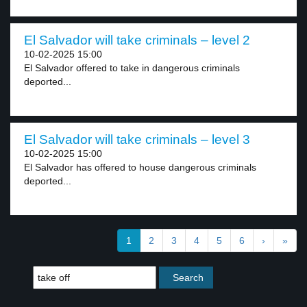
El Salvador will take criminals – level 2
10-02-2025 15:00
El Salvador offered to take in dangerous criminals
deported...
El Salvador will take criminals – level 3
10-02-2025 15:00
El Salvador has offered to house dangerous criminals
deported...
1
2
3
4
5
6
›
»