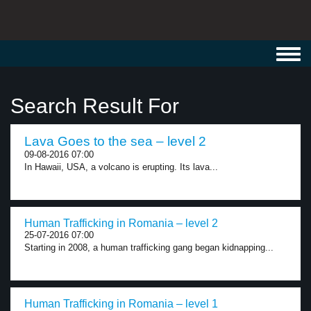
Toggl
navig
Search Result For
Lava Goes to the sea – level 2
09-08-2016 07:00
In Hawaii, USA, a volcano is erupting. Its lava...
Human Trafficking in Romania – level 2
25-07-2016 07:00
Starting in 2008, a human trafficking gang began kidnapping...
Human Trafficking in Romania – level 1