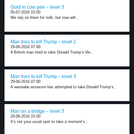
Gold in cow pee – level 3
05-07-2016 15:00
We rely on them for milk, but now will...
Man tries to kill Trump – level 2
29-06-2016 07:00
A British man tried to take Donald Trump’s life...
Man tries to kill Trump – level 3
29-06-2016 07:00
A wannabe assassin has attempted to take Donald Trump’s...
Man on a bridge – level 3
28-06-2016 15:00
It’s not your usual spot to take a moment’s...