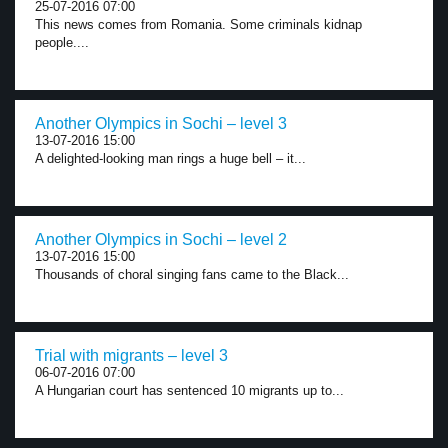
25-07-2016 07:00
This news comes from Romania. Some criminals kidnap
people....
Another Olympics in Sochi – level 3
13-07-2016 15:00
A delighted-looking man rings a huge bell – it...
Another Olympics in Sochi – level 2
13-07-2016 15:00
Thousands of choral singing fans came to the Black...
Trial with migrants – level 3
06-07-2016 07:00
A Hungarian court has sentenced 10 migrants up to...