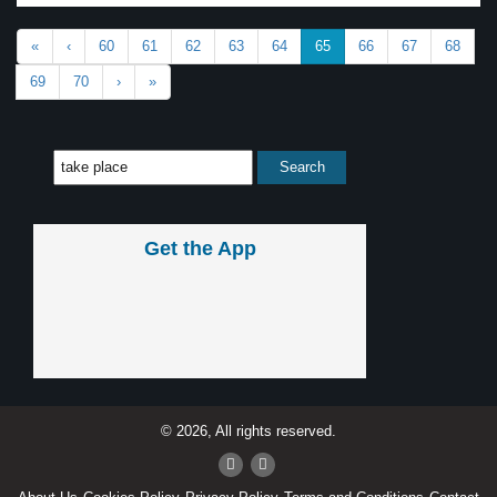
«
‹
60
61
62
63
64
65
66
67
68
69
70
›
»
Get the App
© 2026, All rights reserved.