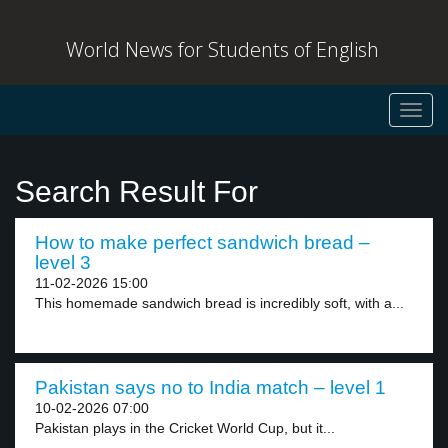
World News for Students of English
Toggl
navig
Search Result For
How to make perfect sandwich bread –
level 3
11-02-2026 15:00
This homemade sandwich bread is incredibly soft, with a...
Pakistan says no to India match – level 1
10-02-2026 07:00
Pakistan plays in the Cricket World Cup, but it...