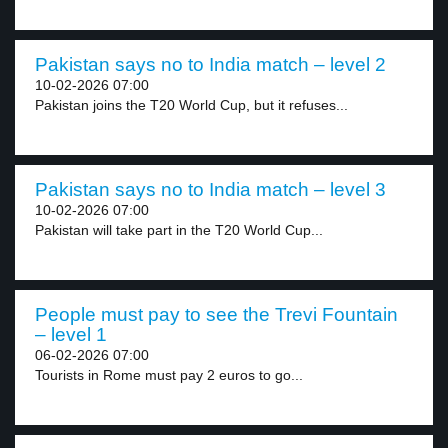
Pakistan says no to India match – level 2
10-02-2026 07:00
Pakistan joins the T20 World Cup, but it refuses...
Pakistan says no to India match – level 3
10-02-2026 07:00
Pakistan will take part in the T20 World Cup...
People must pay to see the Trevi Fountain
– level 1
06-02-2026 07:00
Tourists in Rome must pay 2 euros to go...