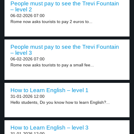
People must pay to see the Trevi Fountain
– level 2
06-02-2026 07:00
Rome now asks tourists to pay 2 euros to...
People must pay to see the Trevi Fountain
– level 3
06-02-2026 07:00
Rome now asks tourists to pay a small fee...
How to Learn English – level 1
31-01-2026 12:00
Hello students, Do you know how to learn English?...
How to Learn English – level 3
31-01-2026 12:00