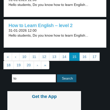
Hello students, Do you know how to learn English...
How to Learn English – level 2
31-01-2026 12:00
Hello students, Do you know how to learn English...
«
‹
10
11
12
13
14
15
16
17
18
19
20
›
»
Get the App