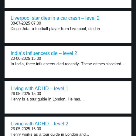
Liverpool star dies in a car crash – level 2
08-07-2025 07:00
Diogo Jota, a football player from Liverpool, died in...
India’s influencers die – level 2
20-06-2025 15:00
In India, three influencers died recently. These crimes shocked...
Living with ADHD – level 1
26-05-2025 15:00
Henry is a tour guide in London. He has...
Living with ADHD – level 2
26-05-2025 15:00
Henry works as a tour guide in London and...