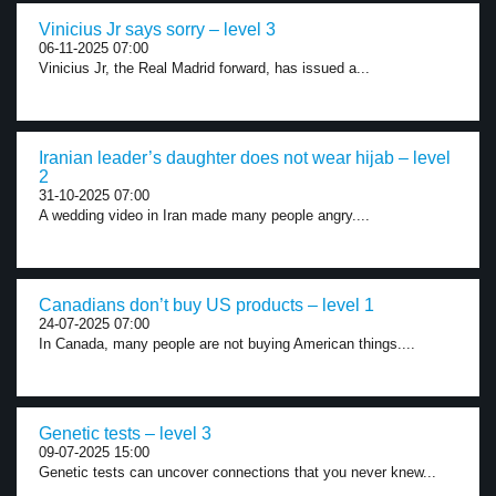
Vinicius Jr says sorry – level 3
06-11-2025 07:00
Vinicius Jr, the Real Madrid forward, has issued a...
Iranian leader’s daughter does not wear hijab – level
2
31-10-2025 07:00
A wedding video in Iran made many people angry....
Canadians don’t buy US products – level 1
24-07-2025 07:00
In Canada, many people are not buying American things....
Genetic tests – level 3
09-07-2025 15:00
Genetic tests can uncover connections that you never knew...