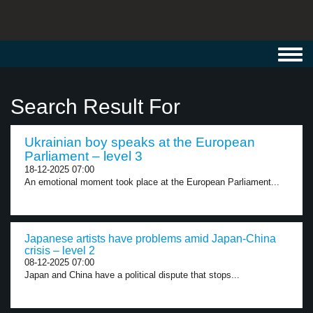
Toggl
navig
Search Result For
Ukrainian boy speaks at the European
Parliament – level 3
18-12-2025 07:00
An emotional moment took place at the European Parliament...
Japanese artists have problems amid Japan-China
crisis – level 2
08-12-2025 07:00
Japan and China have a political dispute that stops...