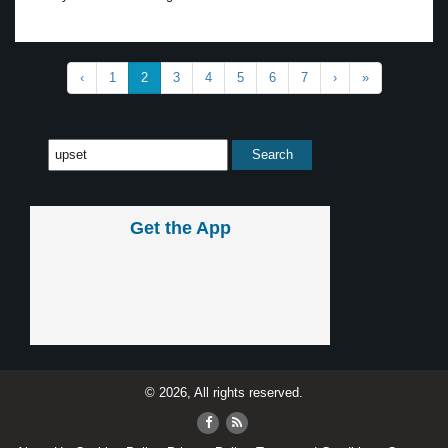
‹
1
2
3
4
5
6
7
›
»
Get the App
© 2026, All rights reserved.