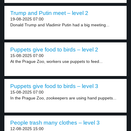
Trump and Putin meet – level 2
19-08-2025 07:00
Donald Trump and Vladimir Putin had a big meeting...
Puppets give food to birds – level 2
15-08-2025 07:00
At the Prague Zoo, workers use puppets to feed...
Puppets give food to birds – level 3
15-08-2025 07:00
In the Prague Zoo, zookeepers are using hand puppets...
People trash many clothes – level 3
12-08-2025 15:00