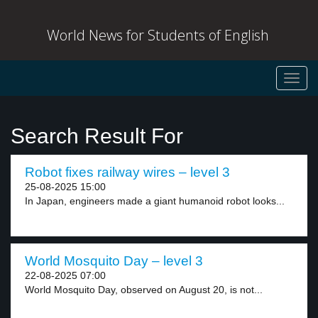
World News for Students of English
Toggl
navig
Search Result For
Robot fixes railway wires – level 3
25-08-2025 15:00
In Japan, engineers made a giant humanoid robot looks...
World Mosquito Day – level 3
22-08-2025 07:00
World Mosquito Day, observed on August 20, is not...