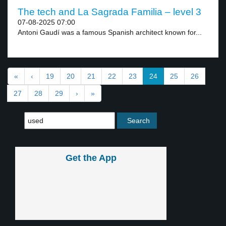
The tech and La Sagrada Familia – level 3
07-08-2025 07:00
Antoni Gaudí was a famous Spanish architect known for...
«
‹
19
20
21
22
23
24
25
26
27
28
29
›
»
Get the App