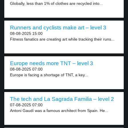
Globally, less than 1% of clothes are recycled into...
Runners and cyclists make art – level 3
08-08-2025 15:00
Fitness fanatics are creating art while tracking their runs...
Europe needs more TNT – level 3
08-08-2025 07:00
Europe is facing a shortage of TNT, a key...
The tech and La Sagrada Familia – level 2
07-08-2025 07:00
Antoni Gaudí was a famous architect from Spain. He...