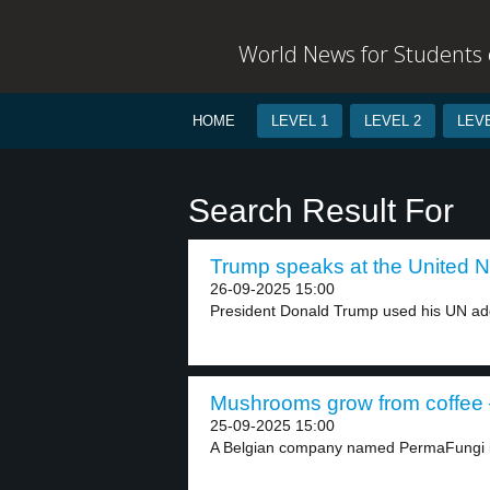
World News for Students o
HOME
LEVEL 1
LEVEL 2
LEVE
Search Result For
Trump speaks at the United Na
26-09-2025 15:00
President Donald Trump used his UN addre
Mushrooms grow from coffee –
25-09-2025 15:00
A Belgian company named PermaFungi is