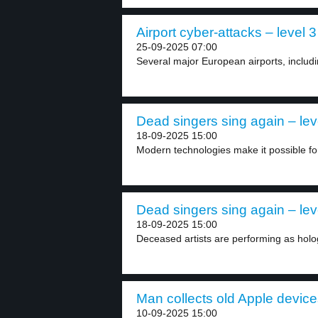
Airport cyber-attacks – level 3
25-09-2025 07:00
Several major European airports, includi
Dead singers sing again – lev
18-09-2025 15:00
Modern technologies make it possible for
Dead singers sing again – lev
18-09-2025 15:00
Deceased artists are performing as holo
Man collects old Apple device
10-09-2025 15:00