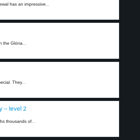
ewal has an impressive...
 the Glória...
ecial. They...
 – level 2
hs thousands of...