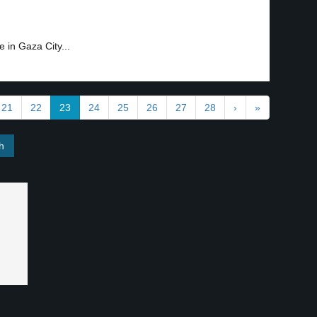
 in Gaza City...
21
22
23
24
25
26
27
28
›
»