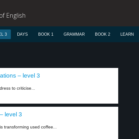
f English
L 3
DAYS
BOOK 1
GRAMMAR
BOOK 2
LEARN
tions – level 3
ss to criticise...
 level 3
 transforming used coffee...