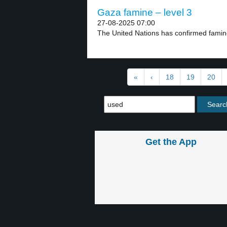
Gaza famine – level 3
27-08-2025 07:00
The United Nations has confirmed famine
«
‹
18
19
20
Get the App