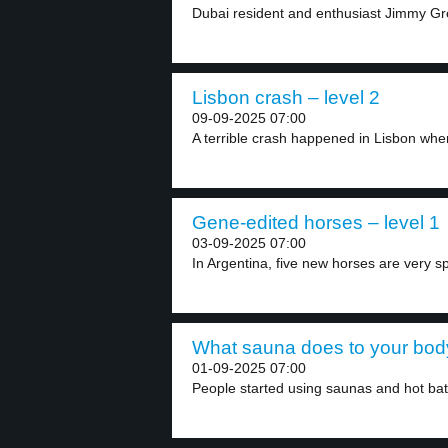
Dubai resident and enthusiast Jimmy Gr
Lisbon crash – level 2
09-09-2025 07:00
A terrible crash happened in Lisbon when
Gene-edited horses – level 1
03-09-2025 07:00
In Argentina, five new horses are very sp
What sauna does to your body
01-09-2025 07:00
People started using saunas and hot bat