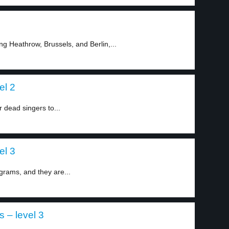
ng Heathrow, Brussels, and Berlin,...
el 2
 dead singers to...
el 3
grams, and they are...
s – level 3