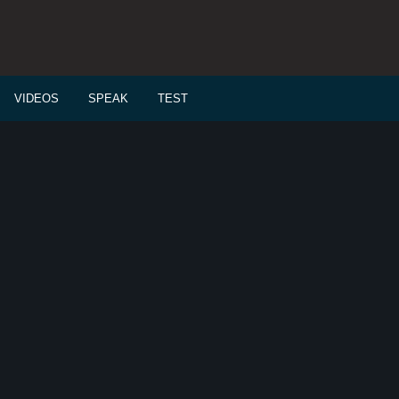
VIDEOS
SPEAK
TEST