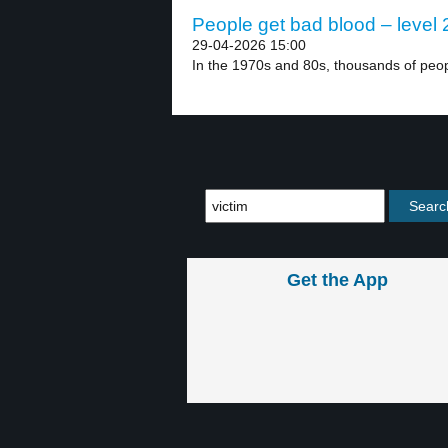
People get bad blood – level 
29-04-2026 15:00
In the 1970s and 80s, thousands of peopl
Get the App