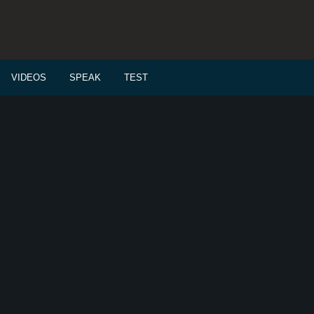
VIDEOS
SPEAK
TEST