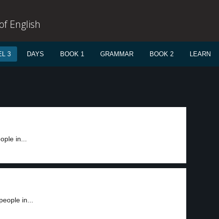
f English
L 3
DAYS
BOOK 1
GRAMMAR
BOOK 2
LEARN
ople in...
people in...