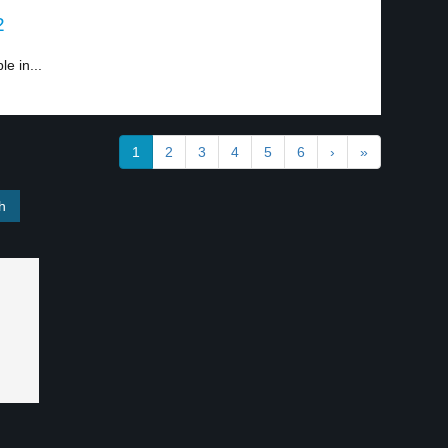
2
e in...
1
2
3
4
5
6
›
»