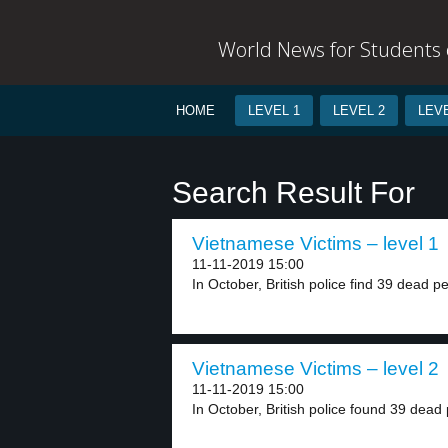
World News for Students o
HOME
LEVEL 1
LEVEL 2
LEVE
Search Result For
Vietnamese Victims – level 1
11-11-2019 15:00
In October, British police find 39 dead pe
Vietnamese Victims – level 2
11-11-2019 15:00
In October, British police found 39 dead 