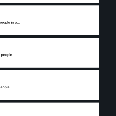
eople in a...
people...
eople...