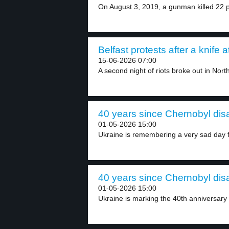
On August 3, 2019, a gunman killed 22 p
Belfast protests after a knife a
15-06-2026 07:00
A second night of riots broke out in North
40 years since Chernobyl disa
01-05-2026 15:00
Ukraine is remembering a very sad day f
40 years since Chernobyl disa
01-05-2026 15:00
Ukraine is marking the 40th anniversary 