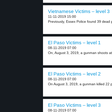
Vietnamese Victims – level 3
11-11-2019 15:00
Previously, Essex Police found 39 dead p
El Paso Victims – level 1
08-11-2019 07:00
On, August 3, 2019, a gunman shoots at 
El Paso Victims – level 2
08-11-2019 07:00
On August 3, 2019, a gunman killed 22 p
El Paso Victims – level 3
08-11-2019 07:00