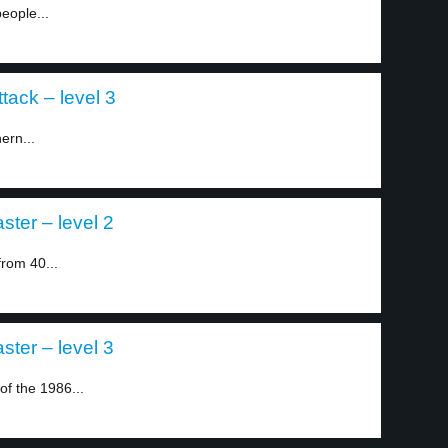
eople...
ttack – level 3
ern...
ster – level 2
rom 40...
ster – level 3
of the 1986...