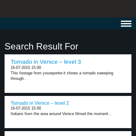
Toggl
navig
Search Result For
Tornado in Venice – level 3
16-07-2015 15:00
This footage from youreporter.it shows a tornado sweeping
through...
Tornado in Venice – level 2
16-07-2015 15:00
Italians from the area around Venice filmed the moment...