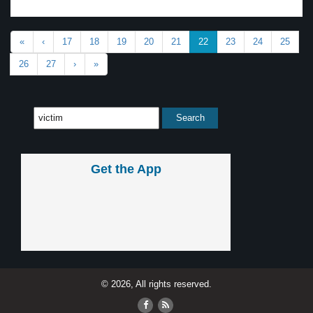
«
‹
17
18
19
20
21
22
23
24
25
26
27
›
»
Get the App
© 2026, All rights reserved.