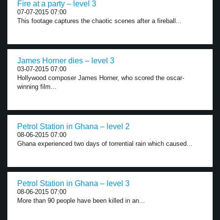
Fire at a party – level 3
07-07-2015 07:00
This footage captures the chaotic scenes after a fireball...
James Horner dies – level 3
03-07-2015 07:00
Hollywood composer James Horner, who scored the oscar-
winning film...
Petrol Station in Ghana – level 2
08-06-2015 07:00
Ghana experienced two days of torrential rain which caused...
Petrol Station in Ghana – level 3
08-06-2015 07:00
More than 90 people have been killed in an...