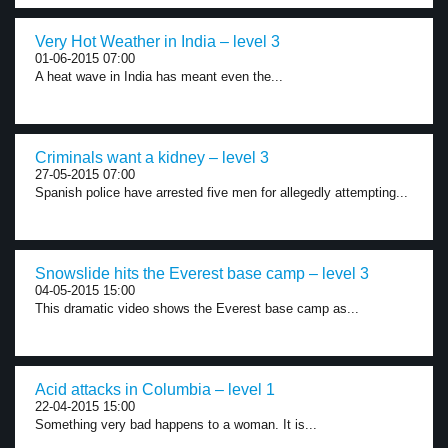
Very Hot Weather in India – level 3
01-06-2015 07:00
A heat wave in India has meant even the...
Criminals want a kidney – level 3
27-05-2015 07:00
Spanish police have arrested five men for allegedly attempting...
Snowslide hits the Everest base camp – level 3
04-05-2015 15:00
This dramatic video shows the Everest base camp as...
Acid attacks in Columbia – level 1
22-04-2015 15:00
Something very bad happens to a woman. It is...