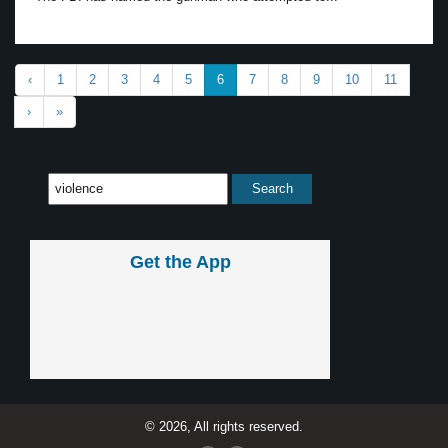
‹
1
2
3
4
5
6
7
8
9
10
11
›
»
Get the App
© 2026, All rights reserved.