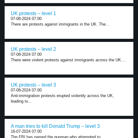
UK protests – level 1
07-08-2024 07:00
There are protests against immigrants in the UK. The...
UK protests – level 2
07-08-2024 07:00
There were violent protests against immigrants across the UK....
UK protests – level 3
07-08-2024 07:00
Anti-immigration protests erupted violently across the UK,
leading to...
A man tries to kill Donald Trump – level 3
16-07-2024 07:00
The FBI has named the gunman who attempted to...