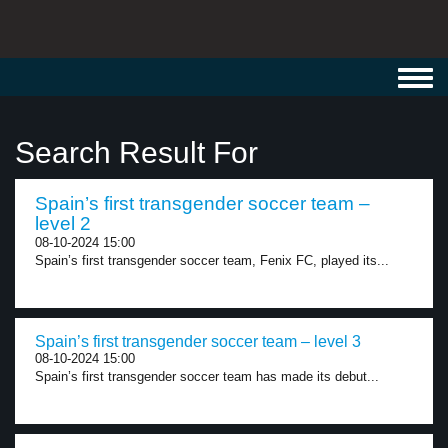
Toggl
navig
Search Result For
Spain’s first transgender soccer team –
level 2
08-10-2024 15:00
Spain’s first transgender soccer team, Fenix FC, played its...
Spain’s first transgender soccer team – level 3
08-10-2024 15:00
Spain’s first transgender soccer team has made its debut...