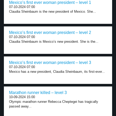
Mexico’s first ever woman president – level 1
07-10-2024 07:00
Claudia Sheinbaum is the new president of Mexico. She...
Mexico’s first ever woman president – level 2
07-10-2024 07:00
Claudia Sheinbaum is Mexico’s new president. She is the...
Mexico’s first ever woman president – level 3
07-10-2024 07:00
Mexico has a new president, Claudia Sheinbaum, its first-ever...
Marathon runner killed – level 3
10-09-2024 15:00
Olympic marathon runner Rebecca Cheptegei has tragically
passed away...