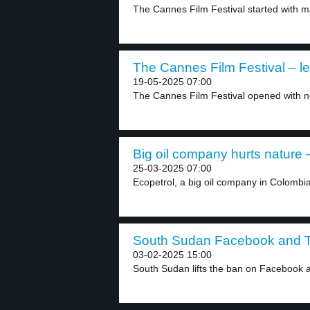
The Cannes Film Festival started with m
The Cannes Film Festival – le
19-05-2025 07:00
The Cannes Film Festival opened with not
Big oil company hurts nature –
25-03-2025 07:00
Ecopetrol, a big oil company in Colombia
South Sudan Facebook and Ti
03-02-2025 15:00
South Sudan lifts the ban on Facebook a