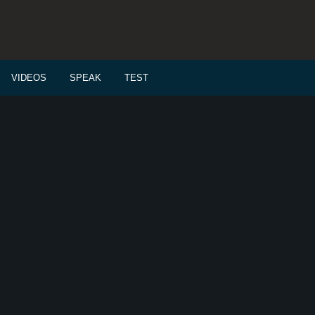
VIDEOS
SPEAK
TEST