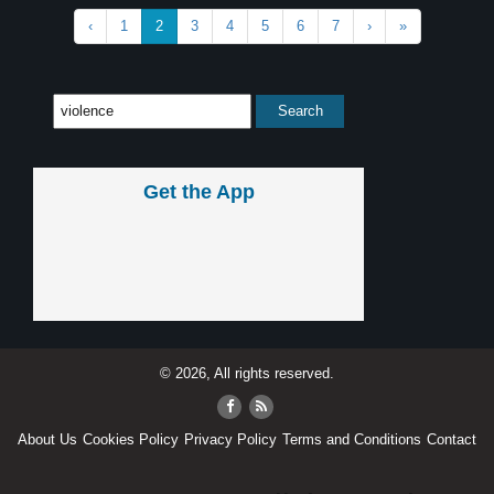
‹
1
2
3
4
5
6
7
›
»
Get the App
© 2026, All rights reserved.
About Us
Cookies Policy
Privacy Policy
Terms and Conditions
Contact