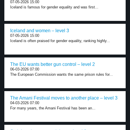
07-05-2026 15:00
Iceland is famous for gender equality and was first...
Iceland and women – level 3
07-05-2026 15:00
Iceland is often praised for gender equality, ranking highly...
The EU wants better gun control – level 2
06-03-2026 07:00
The European Commission wants the same prison rules for...
The Amani Festival moves to another place – level 3
04-03-2026 07:00
For many years, the Amani Festival has been an...