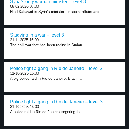
Syria’s only woman minister – level 3
09-02-2026 07:00
Hind Kabawat is Syria’s minister for social affairs and...
Studying in a war – level 3
21-11-2025 15:00
The civil war that has been raging in Sudan...
Police fight a gang in Rio de Janeiro – level 2
31-10-2025 15:00
A big police raid in Rio de Janeiro, Brazil,...
Police fight a gang in Rio de Janeiro – level 3
31-10-2025 15:00
A police raid in Rio de Janeiro targeting the...