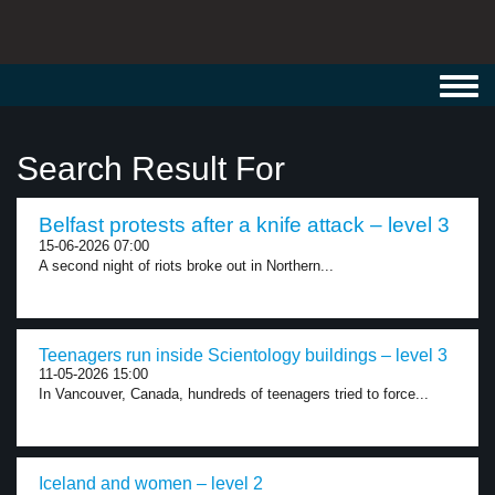
Toggl
navig
Search Result For
Belfast protests after a knife attack – level 3
15-06-2026 07:00
A second night of riots broke out in Northern...
Teenagers run inside Scientology buildings – level 3
11-05-2026 15:00
In Vancouver, Canada, hundreds of teenagers tried to force...
Iceland and women – level 2