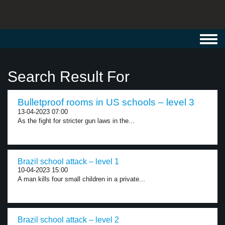
Toggl
navig
Search Result For
Bulletproof rooms in US schools – level 3
13-04-2023 07:00
As the fight for stricter gun laws in the...
Brazil school attack – level 1
10-04-2023 15:00
A man kills four small children in a private...
Brazil school attack – level 2