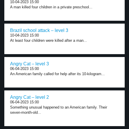
10-04-2023 15:00
A man killed four children in a private preschool...
Brazil school attack – level 3
10-04-2023 15:00
At least four children were killed after a man...
Angry Cat – level 3
06-04-2023 15:00
An American family called for help after its 10-kilogram...
Angry Cat – level 2
06-04-2023 15:00
Something unusual happened to an American family. Their
seven-month-old...