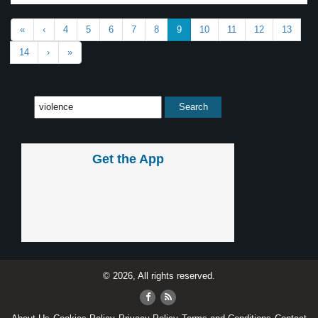
«
‹
4
5
6
7
8
9
10
11
12
13
14
›
»
Get the App
© 2026, All rights reserved.