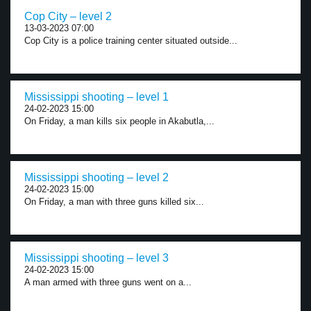
Cop City – level 2
13-03-2023 07:00
Cop City is a police training center situated outside...
Mississippi shooting – level 1
24-02-2023 15:00
On Friday, a man kills six people in Akabutla,...
Mississippi shooting – level 2
24-02-2023 15:00
On Friday, a man with three guns killed six...
Mississippi shooting – level 3
24-02-2023 15:00
A man armed with three guns went on a...