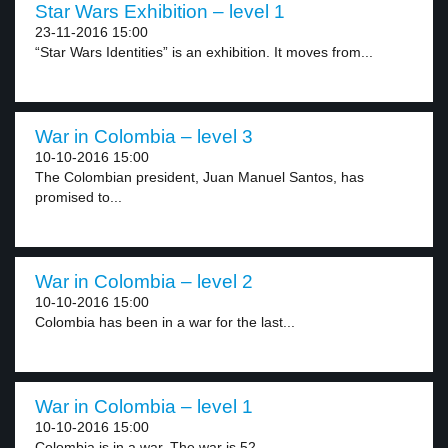
Star Wars Exhibition – level 1
23-11-2016 15:00
“Star Wars Identities” is an exhibition. It moves from...
War in Colombia – level 3
10-10-2016 15:00
The Colombian president, Juan Manuel Santos, has
promised to...
War in Colombia – level 2
10-10-2016 15:00
Colombia has been in a war for the last...
War in Colombia – level 1
10-10-2016 15:00
Colombia is in a war. The war is 52...