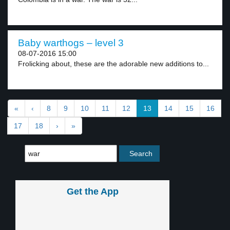
Baby warthogs – level 3
08-07-2016 15:00
Frolicking about, these are the adorable new additions to...
«
‹
8
9
10
11
12
13
14
15
16
17
18
›
»
Get the App