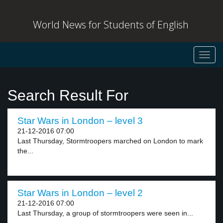
World News for Students of English
Toggl
navig
Search Result For
Star Wars in London – level 3
21-12-2016 07:00
Last Thursday, Stormtroopers marched on London to mark
the...
Star Wars in London – level 2
21-12-2016 07:00
Last Thursday, a group of stormtroopers were seen in...