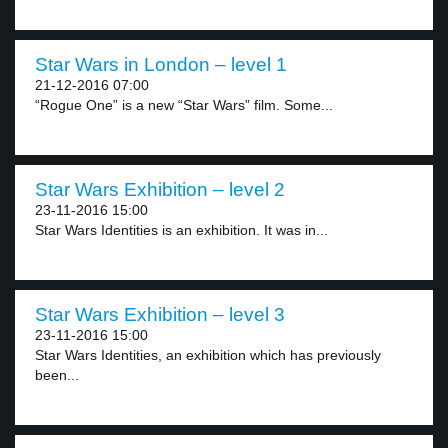
Star Wars in London – level 1
21-12-2016 07:00
“Rogue One” is a new “Star Wars” film. Some...
Star Wars Exhibition – level 2
23-11-2016 15:00
Star Wars Identities is an exhibition. It was in...
Star Wars Exhibition – level 3
23-11-2016 15:00
Star Wars Identities, an exhibition which has previously
been...