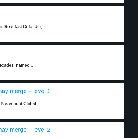
n Steadfast Defender,...
decades, named...
ay merge – level 1
Paramount Global...
ay merge – level 2