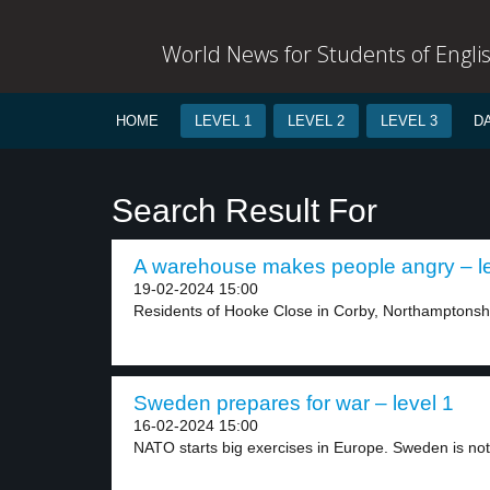
World News for Students of Engli
HOME
LEVEL 1
LEVEL 2
LEVEL 3
D
Search Result For
A warehouse makes people angry – le
19-02-2024 15:00
Residents of Hooke Close in Corby, Northamptonshir
Sweden prepares for war – level 1
16-02-2024 15:00
NATO starts big exercises in Europe. Sweden is not.