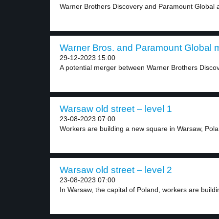
Warner Brothers Discovery and Paramount Global ar
Warner Bros. and Paramount Global m
29-12-2023 15:00
A potential merger between Warner Brothers Disco
Warsaw old street – level 1
23-08-2023 07:00
Workers are building a new square in Warsaw, Polan
Warsaw old street – level 2
23-08-2023 07:00
In Warsaw, the capital of Poland, workers are buildin