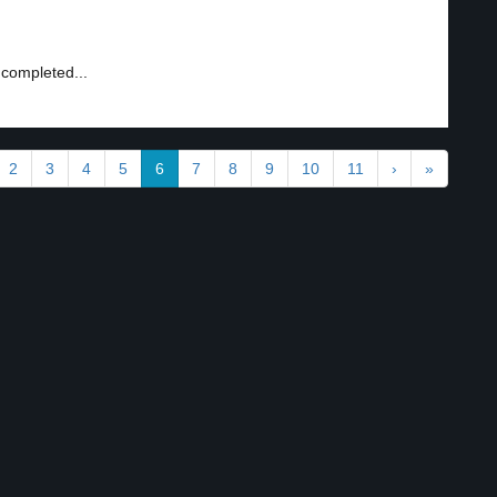
 completed...
2
3
4
5
6
7
8
9
10
11
›
»