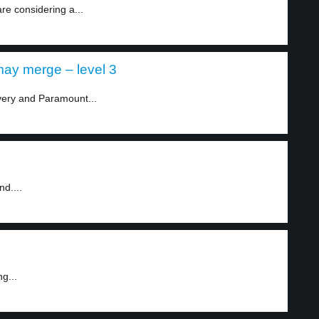
e considering a...
ay merge – level 3
very and Paramount...
d....
g...