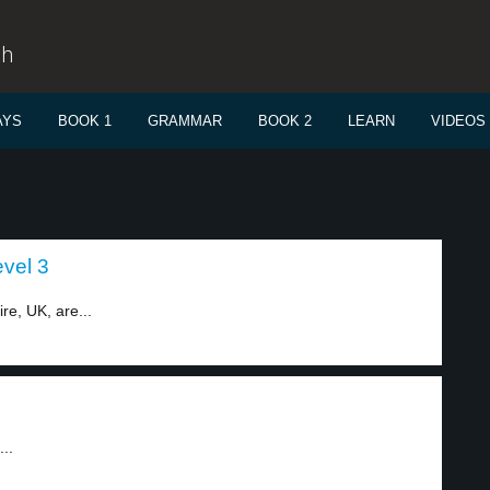
sh
AYS
BOOK 1
GRAMMAR
BOOK 2
LEARN
VIDEOS
vel 3
e, UK, are...
..