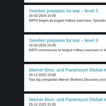
Sweden prepares for war – level 2
16-02-2024 15:00
NATO begins its largest military exercises, Operatio
Sweden prepares for war – level 3
16-02-2024 15:00
NATO commences its largest military exercises in 
Warner Bros. and Paramount Global m
29-12-2023 15:00
Two big companies Warner Brothers Discovery and 
Warner Bros. and Paramount Global m
29-12-2023 15:00