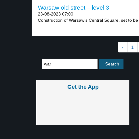
Warsaw old street – level 3
23-08-2023 07:00
Construction of Warsaw’s Central Square, set to be
‹
1
Get the App