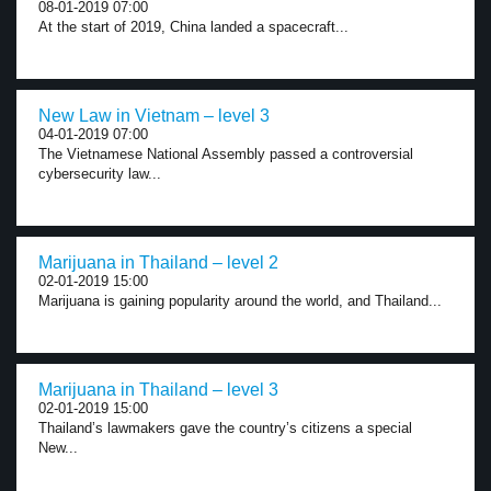
08-01-2019 07:00
At the start of 2019, China landed a spacecraft...
New Law in Vietnam – level 3
04-01-2019 07:00
The Vietnamese National Assembly passed a controversial
cybersecurity law...
Marijuana in Thailand – level 2
02-01-2019 15:00
Marijuana is gaining popularity around the world, and Thailand...
Marijuana in Thailand – level 3
02-01-2019 15:00
Thailand’s lawmakers gave the country’s citizens a special
New...