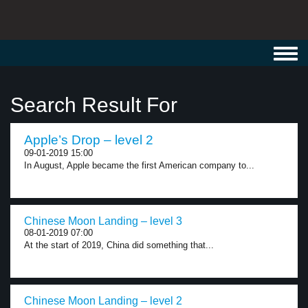
Toggl
navig
Search Result For
Apple’s Drop – level 2
09-01-2019 15:00
In August, Apple became the first American company to...
Chinese Moon Landing – level 3
08-01-2019 07:00
At the start of 2019, China did something that...
Chinese Moon Landing – level 2