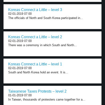
Koreas Connect a Little – level 3
02-01-2019 07:00
The officials of North and South Korea participated in...
Koreas Connect a Little – level 2
02-01-2019 07:00
There was a ceremony in which South and North...
Koreas Connect a Little – level 1
02-01-2019 07:00
South and North Korea hold an event. It is...
Taiwanese Taxes Protests – level 2
01-01-2019 07:00
In Taiwan, thousands of protesters came together for a...