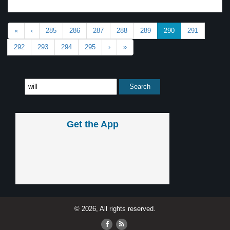
«
‹
285
286
287
288
289
290
291
292
293
294
295
›
»
Get the App
© 2026, All rights reserved.