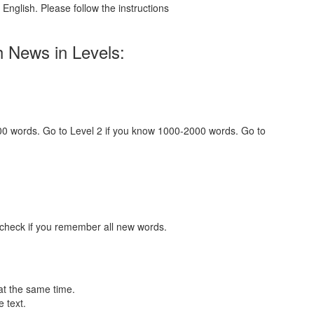
English. Please follow the instructions
h News in Levels:
000 words. Go to Level 2 if you know 1000-2000 words. Go to
 check if you remember all new words.
at the same time.
 text.