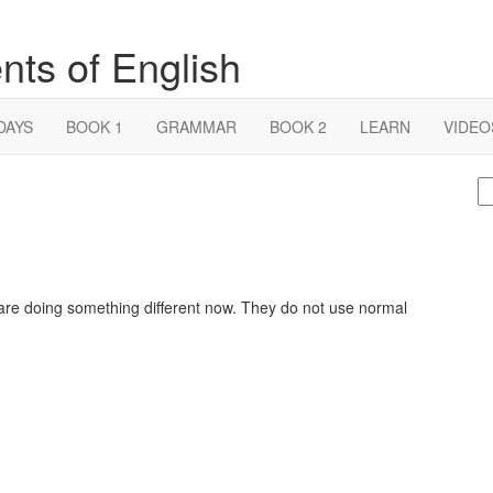
nts of English
DAYS
BOOK 1
GRAMMAR
BOOK 2
LEARN
VIDEO
S
fo
 are doing something different now. They do not use normal