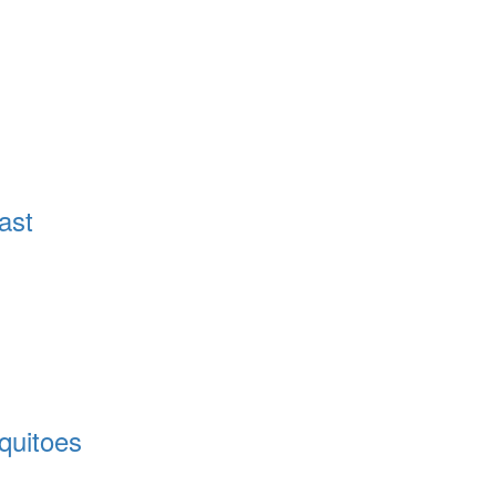
ast
quitoes