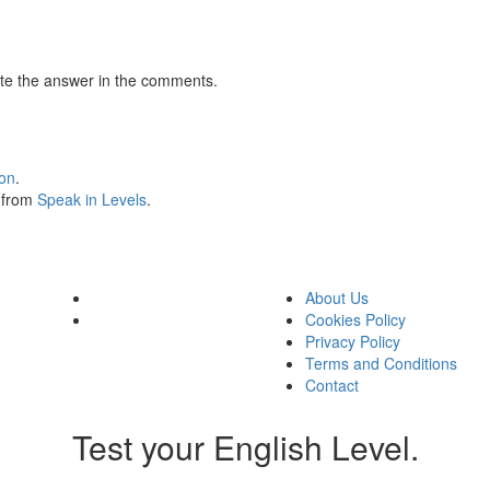
te the answer in the comments.
ion
.
s from
Speak in Levels
.
About Us
Cookies Policy
Privacy Policy
Terms and Conditions
Contact
Test your English Level.