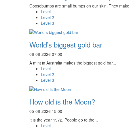
Goosebumps are small bumps on our skin. They make 
Level 1
Level 2
Level 3
World’s biggest gold bar
06-08-2026 07:00
A mint in Australia makes the biggest gold bar...
Level 1
Level 2
Level 3
How old is the Moon?
05-08-2026 15:00
It is the year 1972. People go to the...
Level 1