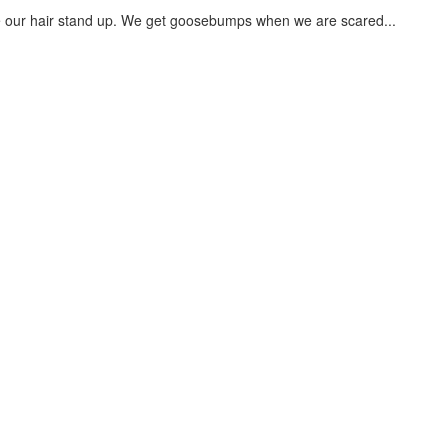
our hair stand up. We get goosebumps when we are scared...