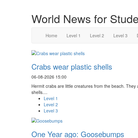
World News for Stude
Home
Level 1
Level 2
Level 3
Crabs wear plastic shells
06-08-2026 15:00
Hermit crabs are little creatures from the beach. They
shells....
Level 1
Level 2
Level 3
One Year ago: Goosebumps