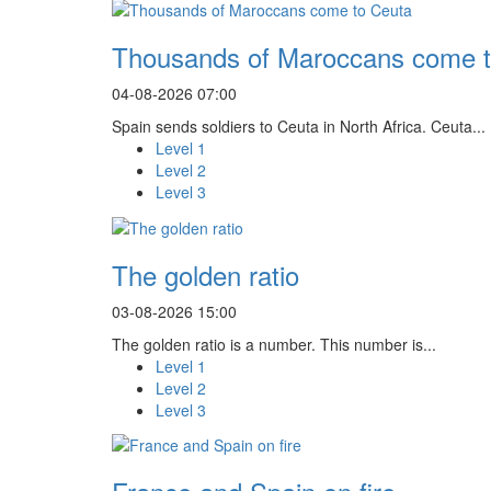
Thousands of Maroccans come t
04-08-2026 07:00
Spain sends soldiers to Ceuta in North Africa. Ceuta...
Level 1
Level 2
Level 3
The golden ratio
03-08-2026 15:00
The golden ratio is a number. This number is...
Level 1
Level 2
Level 3