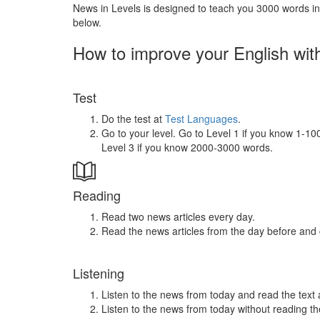
News in Levels is designed to teach you 3000 words in 
below.
How to improve your English wit
Test
Do the test at
Test Languages
.
Go to your level. Go to Level 1 if you know 1-1
Level 3 if you know 2000-3000 words.
Reading
Read two news articles every day.
Read the news articles from the day before and
Listening
Listen to the news from today and read the text 
Listen to the news from today without reading the