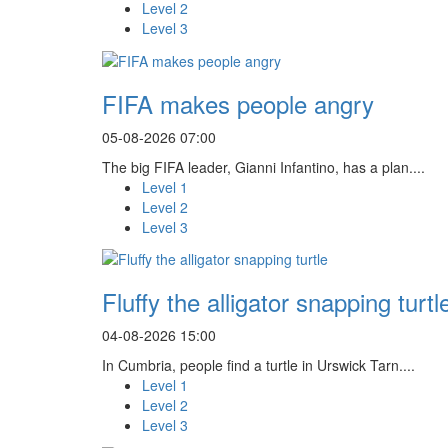
Level 2
Level 3
FIFA makes people angry
05-08-2026 07:00
The big FIFA leader, Gianni Infantino, has a plan....
Level 1
Level 2
Level 3
Fluffy the alligator snapping turtl
04-08-2026 15:00
In Cumbria, people find a turtle in Urswick Tarn....
Level 1
Level 2
Level 3