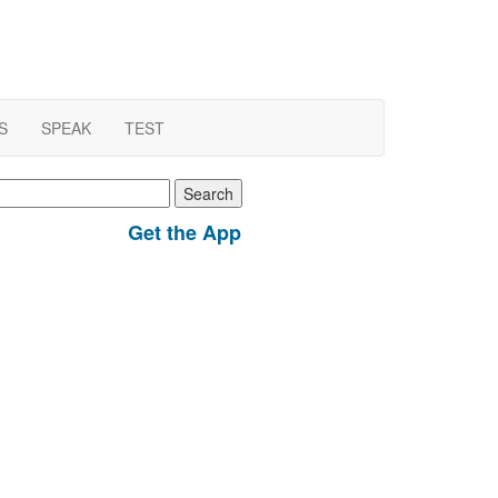
S
SPEAK
TEST
earch
r:
Get the App