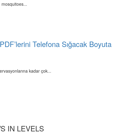
 mosquitoes...
 PDF’lerini Telefona Sığacak Boyuta
ervasyonlarına kadar çok...
S IN LEVELS