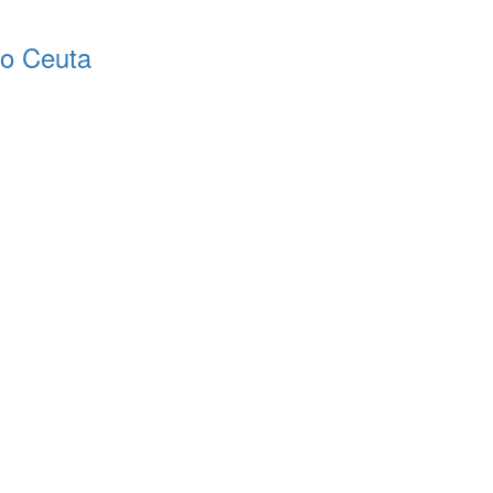
o Ceuta