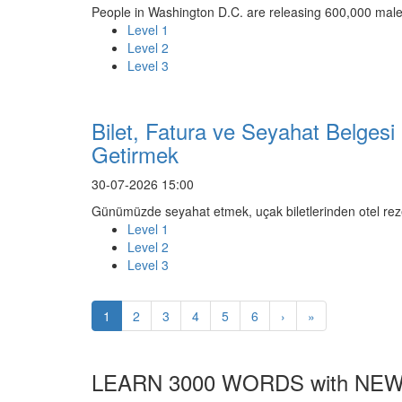
People in Washington D.C. are releasing 600,000 male
Level 1
Level 2
Level 3
Bilet, Fatura ve Seyahat Belgesi
Getirmek
30-07-2026 15:00
Günümüzde seyahat etmek, uçak biletlerinden otel rez
Level 1
Level 2
Level 3
1
2
3
4
5
6
›
»
LEARN 3000 WORDS with NEW