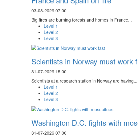
France and Spain on fire
03-08-2026 07:00
Big fires are burning forests and homes in France...
Level 1
Level 2
Level 3
Scientists in Norway must work f
31-07-2026 15:00
Scientists at a research station in Norway are having...
Level 1
Level 2
Level 3
Washington D.C. fights with mos
31-07-2026 07:00