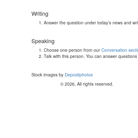
Writing
Answer the question under today’s news and wri
Speaking
Choose one person from our
Conversation sect
Talk with this person. You can answer question
Stock images by
Depositphotos
© 2026, All rights reserved.