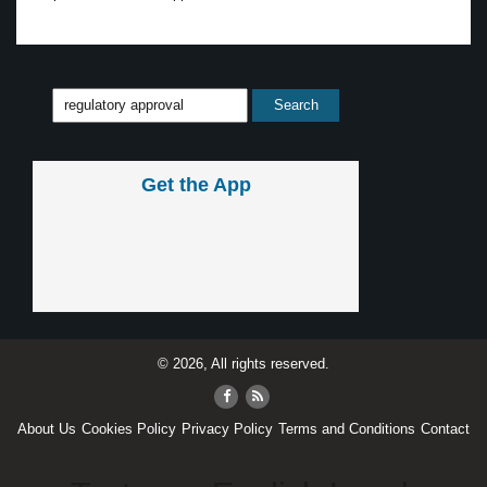
Get the App
© 2026, All rights reserved.
About Us
Cookies Policy
Privacy Policy
Terms and Conditions
Contact