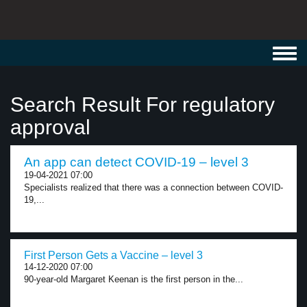
Toggl
navig
Search Result For regulatory
approval
An app can detect COVID-19 – level 3
19-04-2021 07:00
Specialists realized that there was a connection between COVID-
19,...
First Person Gets a Vaccine – level 3
14-12-2020 07:00
90-year-old Margaret Keenan is the first person in the...