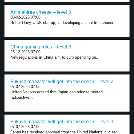
Animal-free cheese – level 3
03-02-2025 07:00
Better Dairy, a UK startup, is developing animal-free cheese...
China gaming rules – level 3
28-12-2023 07:00
New regulations in China aim to curb spending on...
Fukushima water will get into the ocean – level 2
07-07-2023 07:00
United Nations agreed that Japan can release treated
radioactive...
Fukushima water will get into the ocean – level 3
07-07-2023 07:00
Japan has received approval from the United Nations’ nuclear...