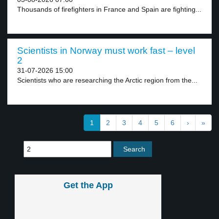
Thousands of firefighters in France and Spain are fighting...
Scientists in Norway must work fast – level
2
31-07-2026 15:00
Scientists who are researching the Arctic region from the...
1
2
3
4
5
6
›
»
Get the App