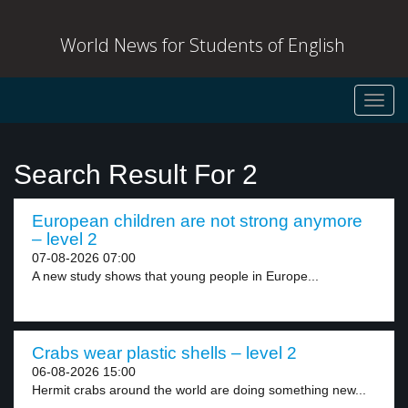
World News for Students of English
Toggl
navig
Search Result For 2
European children are not strong anymore
– level 2
07-08-2026 07:00
A new study shows that young people in Europe...
Crabs wear plastic shells – level 2
06-08-2026 15:00
Hermit crabs around the world are doing something new...