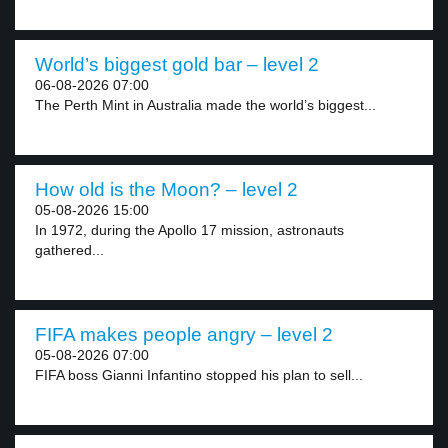
World’s biggest gold bar – level 2
06-08-2026 07:00
The Perth Mint in Australia made the world’s biggest...
How old is the Moon? – level 2
05-08-2026 15:00
In 1972, during the Apollo 17 mission, astronauts
gathered...
FIFA makes people angry – level 2
05-08-2026 07:00
FIFA boss Gianni Infantino stopped his plan to sell...