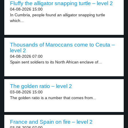
Fluffy the alligator snapping turtle – level 2
04-08-2026 15:00
In Cumbria, people found an alligator snapping turtle
which...
Thousands of Maroccans come to Ceuta –
level 2
04-08-2026 07:00
Spain sent soldiers to its North African enclave of...
The golden ratio – level 2
03-08-2026 15:00
The golden ratio is a number that comes from...
France and Spain on fire – level 2
03-08-2026 07:00