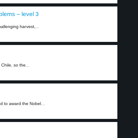
blems – level 3
allenging harvest,...
Chile, so the...
 to award the Nobel...