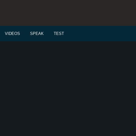
VIDEOS
SPEAK
TEST