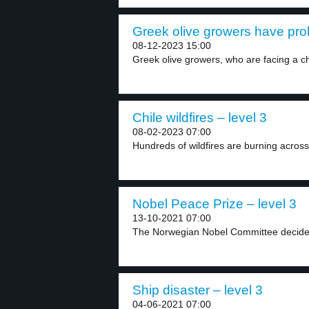
Greek olive growers have pro
08-12-2023 15:00
Greek olive growers, who are facing a ch
Chile wildfires – level 3
08-02-2023 07:00
Hundreds of wildfires are burning across 
Nobel Peace Prize – level 3
13-10-2021 07:00
The Norwegian Nobel Committee decided
Ship disaster – level 3
04-06-2021 07:00