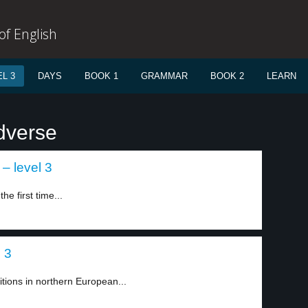
f English
L 3
DAYS
BOOK 1
GRAMMAR
BOOK 2
LEARN
dverse
 – level 3
e first time...
l 3
tions in northern European...