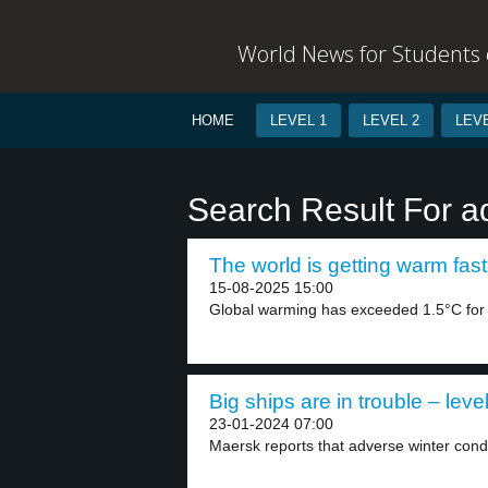
World News for Students o
HOME
LEVEL 1
LEVEL 2
LEVE
Search Result For a
The world is getting warm fast
15-08-2025 15:00
Global warming has exceeded 1.5°C for th
Big ships are in trouble – leve
23-01-2024 07:00
Maersk reports that adverse winter condi