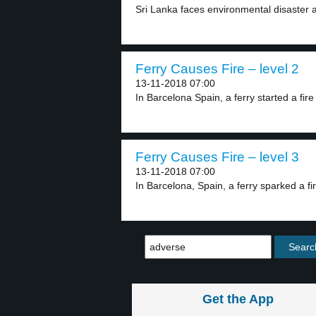
Sri Lanka faces environmental disaster a
Ferry Causes Fire – level 2
13-11-2018 07:00
In Barcelona Spain, a ferry started a fire 
Ferry Causes Fire – level 3
13-11-2018 07:00
In Barcelona, Spain, a ferry sparked a fi
Get the App