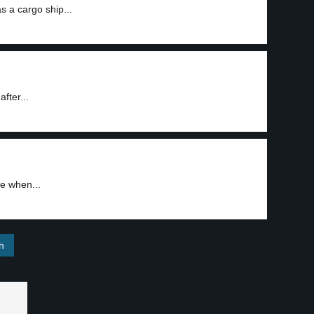
s a cargo ship...
after...
re when...