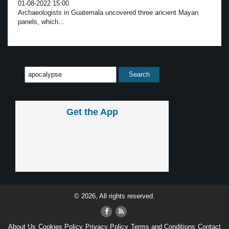
01-08-2022 15:00
Archaeologists in Guatemala uncovered three ancient Mayan
panels, which...
Get the App
© 2026, All rights reserved.
About Us
Cookies Policy
Privacy Policy
Terms and Conditions
Contact