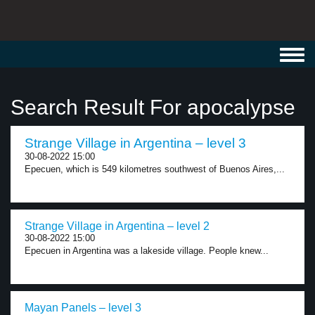
Toggl
navig
Search Result For apocalypse
Strange Village in Argentina – level 3
30-08-2022 15:00
Epecuen, which is 549 kilometres southwest of Buenos Aires,...
Strange Village in Argentina – level 2
30-08-2022 15:00
Epecuen in Argentina was a lakeside village. People knew...
Mayan Panels – level 3