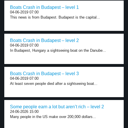
Boats Crash in Budapest – level 1
04-06-2019 07:00
This news is from Budapest. Budapest is the capital...
Boats Crash in Budapest – level 2
04-06-2019 07:00
In Budapest, Hungary a sightseeing boat on the Danube...
Boats Crash in Budapest – level 3
04-06-2019 07:00
At least seven people died after a sightseeing boat...
Some people earn a lot but aren’t rich – level 2
24-06-2026 15:00
Many people in the US make over 200,000 dollars...