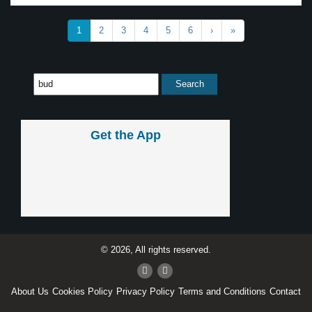
1
2
3
4
5
6
›
»
Get the App
© 2026, All rights reserved.
About Us
Cookies Policy
Privacy Policy
Terms and Conditions
Contact