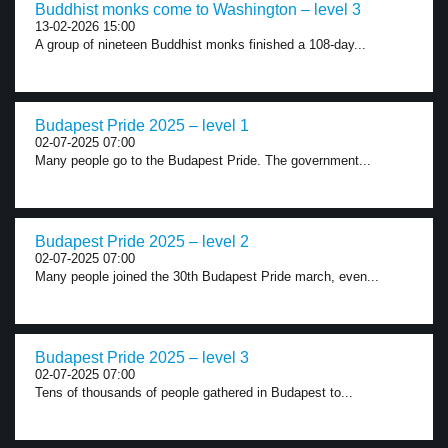
Buddhist monks come to Washington – level 3
13-02-2026 15:00
A group of nineteen Buddhist monks finished a 108-day...
Budapest Pride 2025 – level 1
02-07-2025 07:00
Many people go to the Budapest Pride. The government...
Budapest Pride 2025 – level 2
02-07-2025 07:00
Many people joined the 30th Budapest Pride march, even...
Budapest Pride 2025 – level 3
02-07-2025 07:00
Tens of thousands of people gathered in Budapest to...