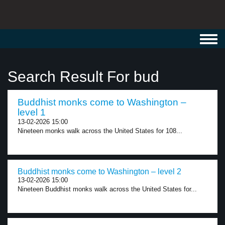
Toggl
navig
Search Result For bud
Buddhist monks come to Washington –
level 1
13-02-2026 15:00
Nineteen monks walk across the United States for 108...
Buddhist monks come to Washington – level 2
13-02-2026 15:00
Nineteen Buddhist monks walk across the United States for...