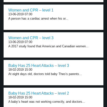
Women and CPR – level 1
13-06-2019 07:00
A person has a cardiac arrest when his or...
Women and CPR – level 3
13-06-2019 07:00
A 2017 study found that American and Canadian women...
Baby Has 25 Heart Attacks – level 3
18-02-2019 15:00
At eight days old, doctors told baby Theo’s parents...
Baby Has 25 Heart Attacks – level 2
18-02-2019 15:00
A baby’s heart was not working correctly, and doctors...