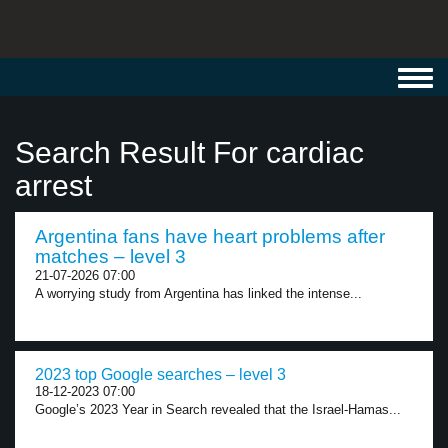
Toggl
navig
Search Result For cardiac
arrest
Argentina fans have heart problems after
matches – level 3
21-07-2026 07:00
A worrying study from Argentina has linked the intense...
2023 top Google searches – level 3
18-12-2023 07:00
Google’s 2023 Year in Search revealed that the Israel-Hamas...