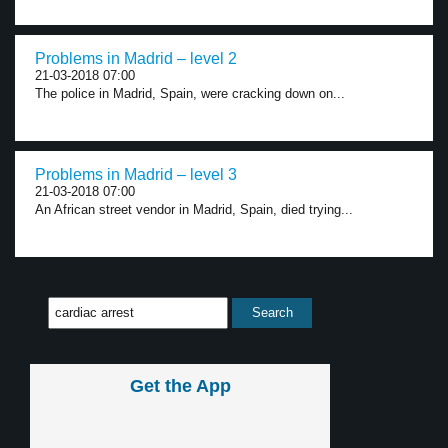
Problems in Madrid – level 2
21-03-2018 07:00
The police in Madrid, Spain, were cracking down on...
Problems in Madrid – level 3
21-03-2018 07:00
An African street vendor in Madrid, Spain, died trying...
Get the App