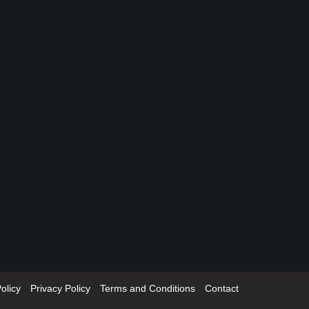
olicy
Privacy Policy
Terms and Conditions
Contact