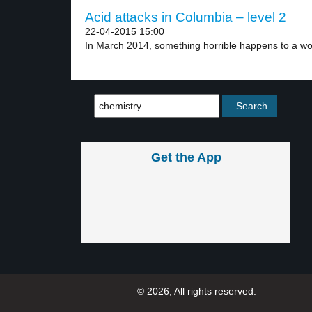
Acid attacks in Columbia – level 2
22-04-2015 15:00
In March 2014, something horrible happens to a w
Get the App
© 2026, All rights reserved.