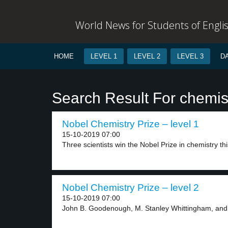
World News for Students of Engli
HOME
LEVEL 1
LEVEL 2
LEVEL 3
D
Search Result For chemis
Nobel Chemistry Prize – level 1
15-10-2019 07:00
Three scientists win the Nobel Prize in chemistry this
Nobel Chemistry Prize – level 2
15-10-2019 07:00
John B. Goodenough, M. Stanley Whittingham, and 