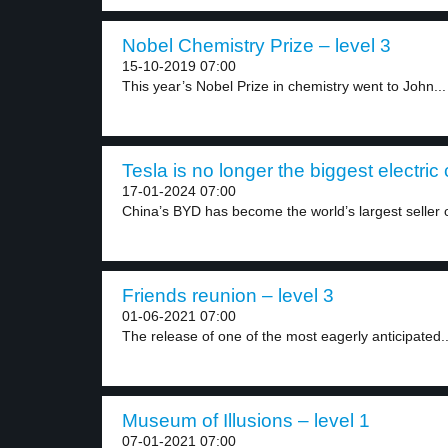
Nobel Chemistry Prize – level 3
15-10-2019 07:00
This year’s Nobel Prize in chemistry went to John...
Tesla is no longer the biggest electric
17-01-2024 07:00
China’s BYD has become the world’s largest seller o
Friends reunion – level 3
01-06-2021 07:00
The release of one of the most eagerly anticipated..
Museum of Illusions – level 1
07-01-2021 07:00