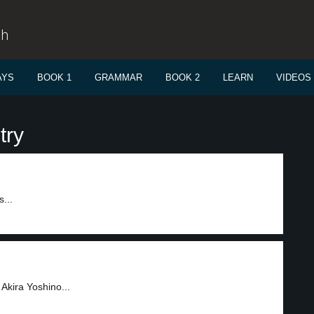
sh
AYS
BOOK 1
GRAMMAR
BOOK 2
LEARN
VIDEOS
try
...
Akira Yoshino...