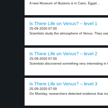
A new Museum of Illusions is in Cairo, Egypt....
Is There Life on Venus? – level 1
25-09-2020 07:00
Scientists study the atmosphere of Venus. They use
Is There Life on Venus? – level 2
25-09-2020 07:00
Scientists discovered something very interesting in 
Is There Life on Venus? – level 3
25-09-2020 07:00
On Monday, researchers detected evidence that may