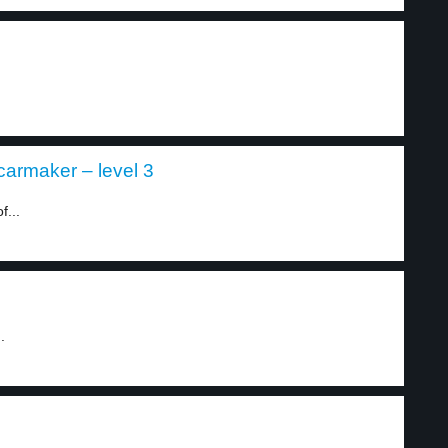
 carmaker – level 3
f...
.