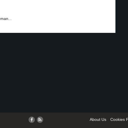
oman...
About Us
Cookies P