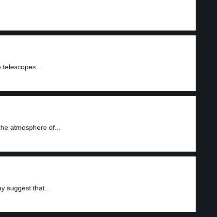
 telescopes...
the atmosphere of...
 suggest that...