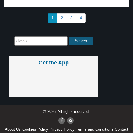
1
2
3
4
Get the App
© 2026, All rights reserved.
About Us
Cookies Policy
Privacy Policy
Terms and Conditions
Contact