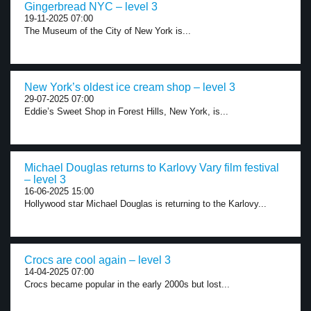
Gingerbread NYC – level 3
19-11-2025 07:00
The Museum of the City of New York is...
New York’s oldest ice cream shop – level 3
29-07-2025 07:00
Eddie’s Sweet Shop in Forest Hills, New York, is...
Michael Douglas returns to Karlovy Vary film festival
– level 3
16-06-2025 15:00
Hollywood star Michael Douglas is returning to the Karlovy...
Crocs are cool again – level 3
14-04-2025 07:00
Crocs became popular in the early 2000s but lost...