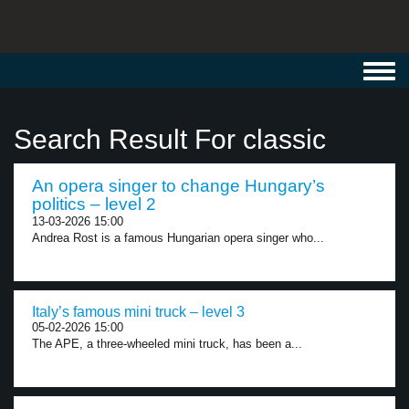
Toggl
navig
Search Result For classic
An opera singer to change Hungary’s
politics – level 2
13-03-2026 15:00
Andrea Rost is a famous Hungarian opera singer who...
Italy’s famous mini truck – level 3
05-02-2026 15:00
The APE, a three-wheeled mini truck, has been a...