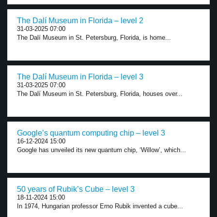
The Dalí Museum in Florida – level 2
31-03-2025 07:00
The Dalí Museum in St. Petersburg, Florida, is home...
The Dalí Museum in Florida – level 3
31-03-2025 07:00
The Dalí Museum in St. Petersburg, Florida, houses over...
Google’s quantum computing chip – level 3
16-12-2024 15:00
Google has unveiled its new quantum chip, ‘Willow’, which...
50 years of Rubik’s Cube – level 3
18-11-2024 15:00
In 1974, Hungarian professor Erno Rubik invented a cube...