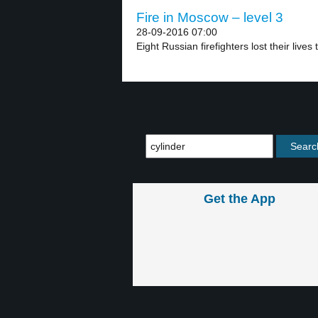
Fire in Moscow – level 3
28-09-2016 07:00
Eight Russian firefighters lost their lives 
Get the App