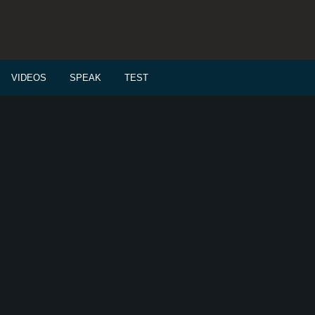
VIDEOS
SPEAK
TEST