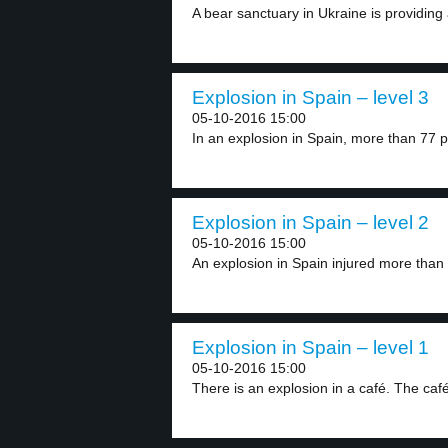
A bear sanctuary in Ukraine is providing 
Explosion in Spain – level 3
05-10-2016 15:00
In an explosion in Spain, more than 77 p
Explosion in Spain – level 2
05-10-2016 15:00
An explosion in Spain injured more than 
Explosion in Spain – level 1
05-10-2016 15:00
There is an explosion in a café. The café