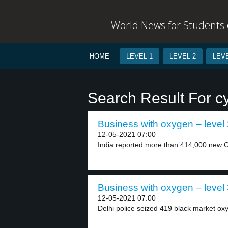
World News for Students o
HOME
LEVEL 1
LEVEL 2
LEVE
Search Result For cy
Business with oxygen – level
12-05-2021 07:00
India reported more than 414,000 new C
Business with oxygen – level
12-05-2021 07:00
Delhi police seized 419 black market oxy