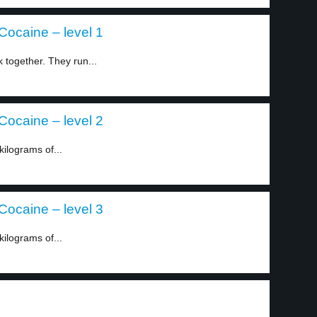
ocaine – level 1
together. They run...
ocaine – level 2
kilograms of...
ocaine – level 3
kilograms of...