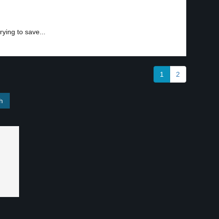
trying to save...
1
2