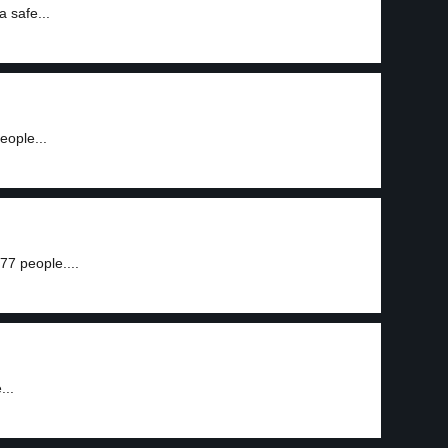
a safe...
eople...
77 people....
...