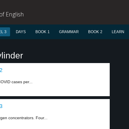
f English
L 3
DAYS
BOOK 1
GRAMMAR
BOOK 2
LEARN
linder
 2
OVID cases per...
 3
gen concentrators. Four...