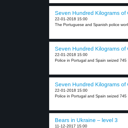
Seven Hundred Kilograms of C
22-01-2018 15:00
The Portuguese and Spanish police work 
Seven Hundred Kilograms of C
22-01-2018 15:00
Police in Portugal and Spain seized 745 
Seven Hundred Kilograms of C
22-01-2018 15:00
Police in Portugal and Spain seized 745 
Bears in Ukraine – level 3
11-12-2017 15:00