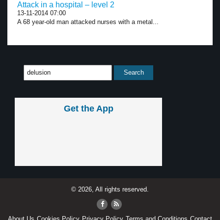
Attack in a hospital – level 2
13-11-2014 07:00
A 68 year-old man attacked nurses with a metal...
Get the App
© 2026, All rights reserved.
About Us
Cookies Policy
Privacy Policy
Terms and Conditions
Contact