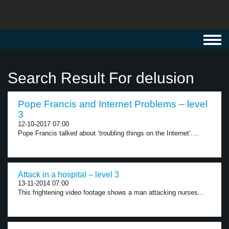
Toggl
navig
Search Result For delusion
Pope Francis and Internet Problems – level
3
12-10-2017 07:00
Pope Francis talked about ‘troubling things on the Internet’....
Attack in a hospital – level 3
13-11-2014 07:00
This frightening video footage shows a man attacking nurses...