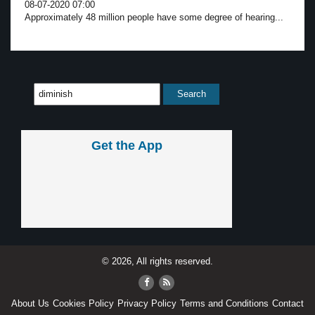
08-07-2020 07:00
Approximately 48 million people have some degree of hearing...
Get the App
© 2026, All rights reserved.
About Us
Cookies Policy
Privacy Policy
Terms and Conditions
Contact