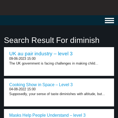
Toggl
navig
Search Result For diminish
UK au pair industry – level 3
09-06-2023 15:00
The UK government is facing challenges in making child...
Cooking Show in Space – Level 3
04-08-2022 15:00
Supposedly, your sense of taste diminishes with altitude, but...
Masks Help People Understand – level 3