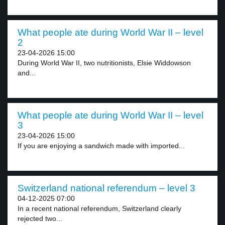
What people ate during World War II – level
2
23-04-2026 15:00
During World War II, two nutritionists, Elsie Widdowson
and...
What people ate during World War II – level
3
23-04-2026 15:00
If you are enjoying a sandwich made with imported...
Switzerland national referendum – level 3
04-12-2025 07:00
In a recent national referendum, Switzerland clearly
rejected two...