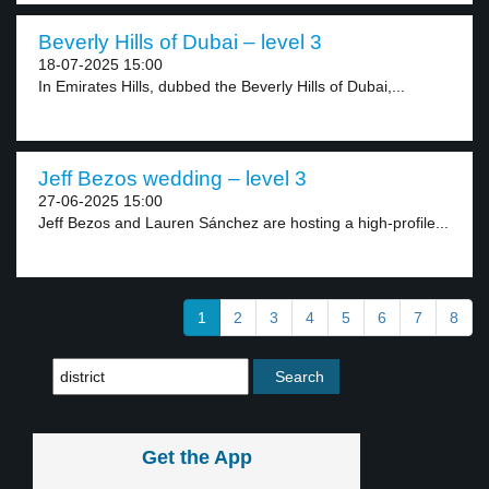
Beverly Hills of Dubai – level 3
18-07-2025 15:00
In Emirates Hills, dubbed the Beverly Hills of Dubai,...
Jeff Bezos wedding – level 3
27-06-2025 15:00
Jeff Bezos and Lauren Sánchez are hosting a high-profile...
1
2
3
4
5
6
7
8
Get the App