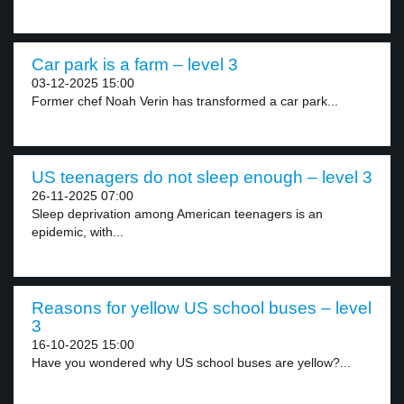
Car park is a farm – level 3
03-12-2025 15:00
Former chef Noah Verin has transformed a car park...
US teenagers do not sleep enough – level 3
26-11-2025 07:00
Sleep deprivation among American teenagers is an
epidemic, with...
Reasons for yellow US school buses – level
3
16-10-2025 15:00
Have you wondered why US school buses are yellow?...