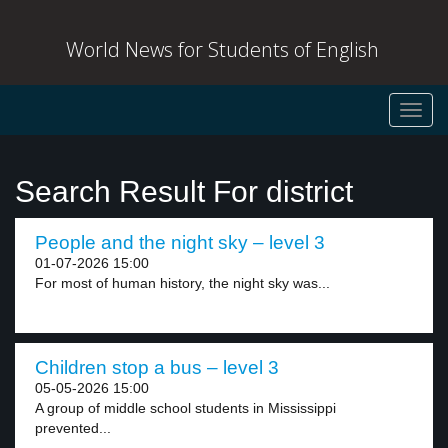
World News for Students of English
Toggl
navig
Search Result For district
People and the night sky – level 3
01-07-2026 15:00
For most of human history, the night sky was...
Children stop a bus – level 3
05-05-2026 15:00
A group of middle school students in Mississippi
prevented...