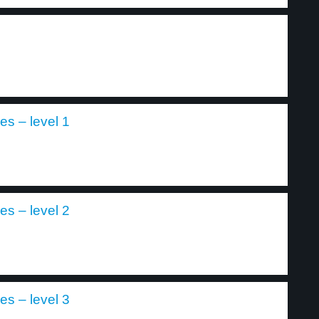
es – level 1
es – level 2
es – level 3