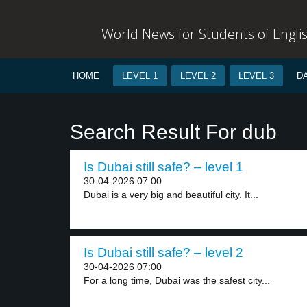
World News for Students of Engli
HOME
LEVEL 1
LEVEL 2
LEVEL 3
D
Search Result For dub
Is Dubai still safe? – level 1
30-04-2026 07:00
Dubai is a very big and beautiful city. It...
Is Dubai still safe? – level 2
30-04-2026 07:00
For a long time, Dubai was the safest city...