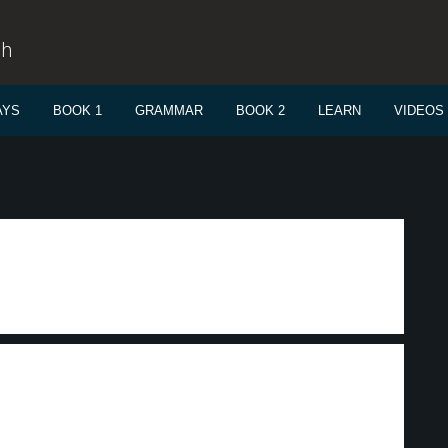
sh
AYS
BOOK 1
GRAMMAR
BOOK 2
LEARN
VIDEOS