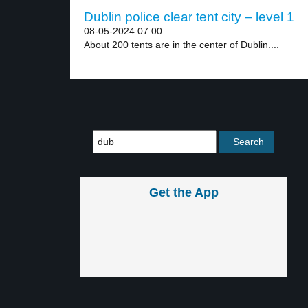
Dublin police clear tent city – level 1
08-05-2024 07:00
About 200 tents are in the center of Dublin....
Get the App