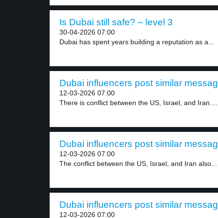
Is Dubai still safe? – level 3
30-04-2026 07:00
Dubai has spent years building a reputation as a...
Dubai influencers post similar messag
12-03-2026 07:00
There is conflict between the US, Israel, and Iran....
Dubai influencers post similar messag
12-03-2026 07:00
The conflict between the US, Israel, and Iran also...
Dubai influencers post similar messag
12-03-2026 07:00