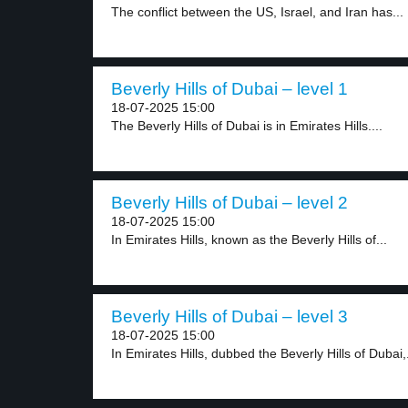
The conflict between the US, Israel, and Iran has...
Beverly Hills of Dubai – level 1
18-07-2025 15:00
The Beverly Hills of Dubai is in Emirates Hills....
Beverly Hills of Dubai – level 2
18-07-2025 15:00
In Emirates Hills, known as the Beverly Hills of...
Beverly Hills of Dubai – level 3
18-07-2025 15:00
In Emirates Hills, dubbed the Beverly Hills of Dubai,.