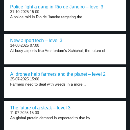
Police fight a gang in Rio de Janeiro – level 3
31-10-2025 15:00
A police raid in Rio de Janeiro targeting the...
New airport tech – level 3
14-08-2025 07:00
At busy airports like Amsterdam’s Schiphol, the future of...
AI drones help farmers and the planet – level 2
25-07-2025 15:00
Farmers need to deal with weeds in a more...
The future of a steak – level 3
11-07-2025 15:00
As global protein demand is expected to rise by...