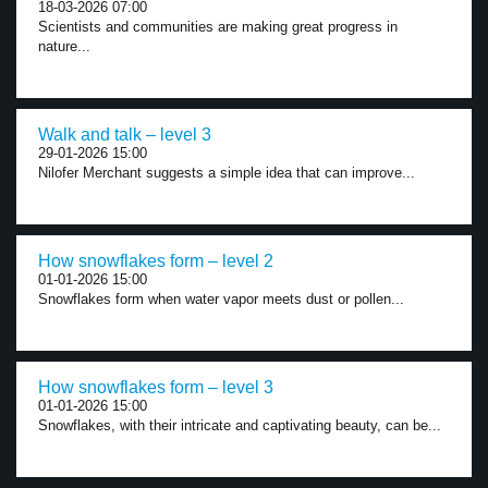
18-03-2026 07:00
Scientists and communities are making great progress in
nature...
Walk and talk – level 3
29-01-2026 15:00
Nilofer Merchant suggests a simple idea that can improve...
How snowflakes form – level 2
01-01-2026 15:00
Snowflakes form when water vapor meets dust or pollen...
How snowflakes form – level 3
01-01-2026 15:00
Snowflakes, with their intricate and captivating beauty, can be...