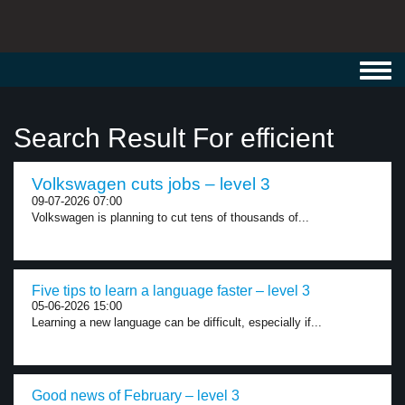
Toggl
navig
Search Result For efficient
Volkswagen cuts jobs – level 3
09-07-2026 07:00
Volkswagen is planning to cut tens of thousands of...
Five tips to learn a language faster – level 3
05-06-2026 15:00
Learning a new language can be difficult, especially if...
Good news of February – level 3