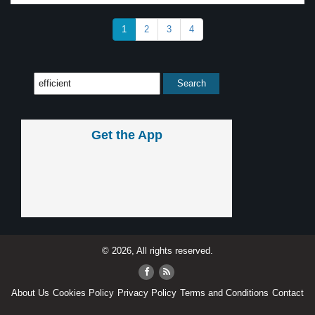
1
2
3
4
Get the App
© 2026, All rights reserved.
About Us
Cookies Policy
Privacy Policy
Terms and Conditions
Contact