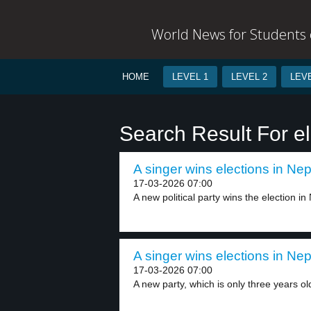
World News for Students o
HOME
LEVEL 1
LEVEL 2
LEVE
Search Result For el
A singer wins elections in Nep
17-03-2026 07:00
A new political party wins the election in 
A singer wins elections in Nep
17-03-2026 07:00
A new party, which is only three years old