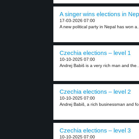
A singer wins elections in Nep
17-03-2026 07:00
A new political party in Nepal has won a..
Czechia elections – level 1
10-10-2025 07:00
Andrej Babiš is a very rich man and the..
Czechia elections – level 2
10-10-2025 07:00
Andrej Babiš, a rich businessman and for
Czechia elections – level 3
10-10-2025 07:00