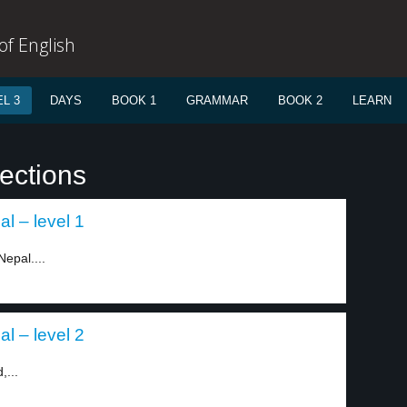
f English
L 3
DAYS
BOOK 1
GRAMMAR
BOOK 2
LEARN
ections
al – level 1
Nepal....
al – level 2
,...