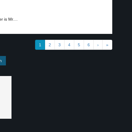
 is Mr....
1
2
3
4
5
6
›
»