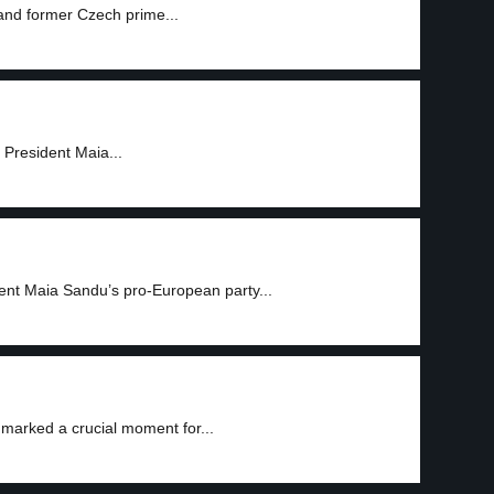
 and former Czech prime...
 President Maia...
ent Maia Sandu’s pro-European party...
 marked a crucial moment for...