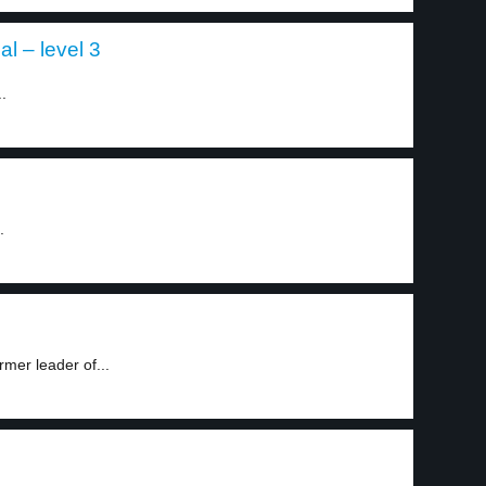
al – level 3
.
.
mer leader of...