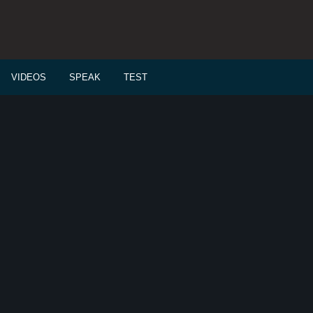
VIDEOS
SPEAK
TEST