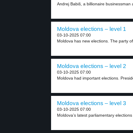
Andrej Babiš, a billionaire businessman
Moldova elections – level 1
03-10-2025 07:00
Moldova has new elections. The party of
Moldova elections – level 2
03-10-2025 07:00
Moldova had important elections. Presid
Moldova elections – level 3
03-10-2025 07:00
Moldova’s latest parliamentary elections