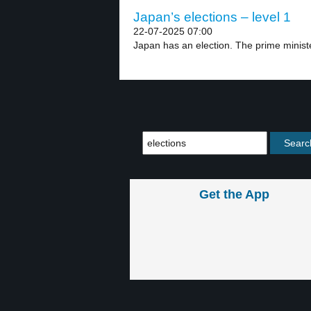
Japan’s elections – level 1
22-07-2025 07:00
Japan has an election. The prime minister
Get the App