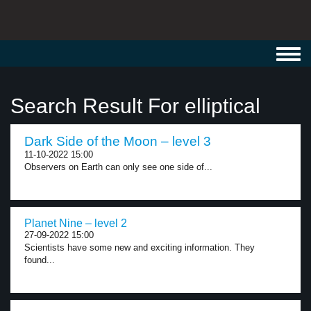
Toggl
navig
Search Result For elliptical
Dark Side of the Moon – level 3
11-10-2022 15:00
Observers on Earth can only see one side of...
Planet Nine – level 2
27-09-2022 15:00
Scientists have some new and exciting information. They
found...