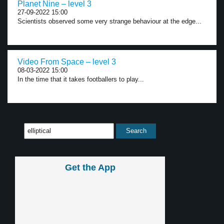
Planet Nine – level 3
27-09-2022 15:00
Scientists observed some very strange behaviour at the edge...
Video From Space – level 3
08-03-2022 15:00
In the time that it takes footballers to play...
Get the App