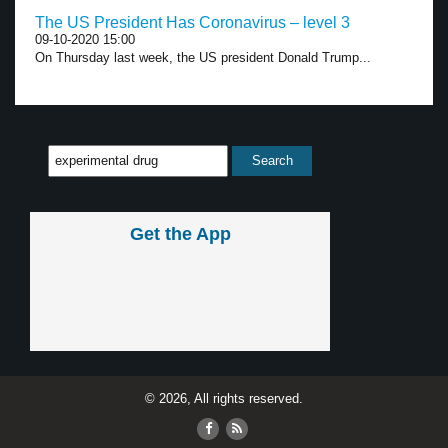
The US President Has Coronavirus – level 3
09-10-2020 15:00
On Thursday last week, the US president Donald Trump...
Get the App
© 2026, All rights reserved.