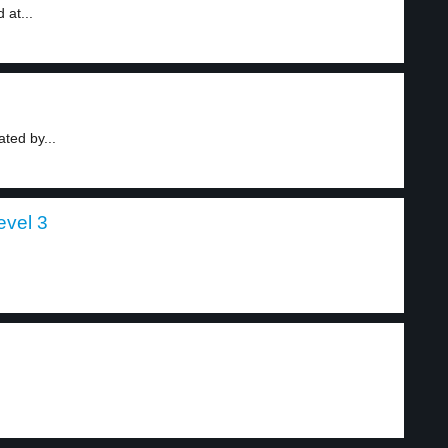
 at...
ted by...
evel 3