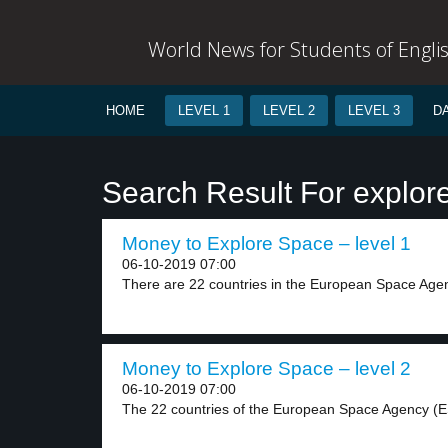
World News for Students of Engli
HOME
LEVEL 1
LEVEL 2
LEVEL 3
D
Search Result For explor
Money to Explore Space – level 1
06-10-2019 07:00
There are 22 countries in the European Space Agen
Money to Explore Space – level 2
06-10-2019 07:00
The 22 countries of the European Space Agency (E