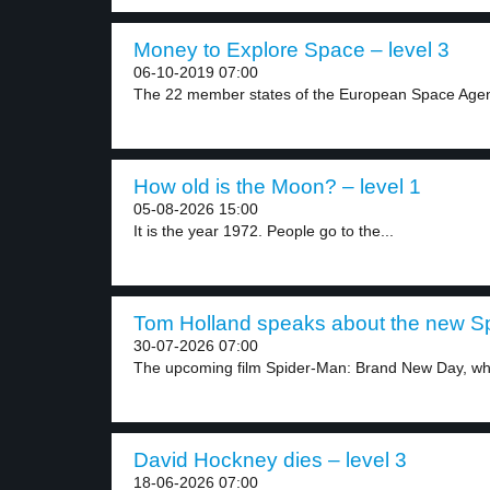
Money to Explore Space – level 3
06-10-2019 07:00
The 22 member states of the European Space Agen
How old is the Moon? – level 1
05-08-2026 15:00
It is the year 1972. People go to the...
Tom Holland speaks about the new Sp
30-07-2026 07:00
The upcoming film Spider-Man: Brand New Day, whic
David Hockney dies – level 3
18-06-2026 07:00