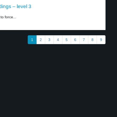
ings – level 3
o force...
1
2
3
4
5
6
7
8
9