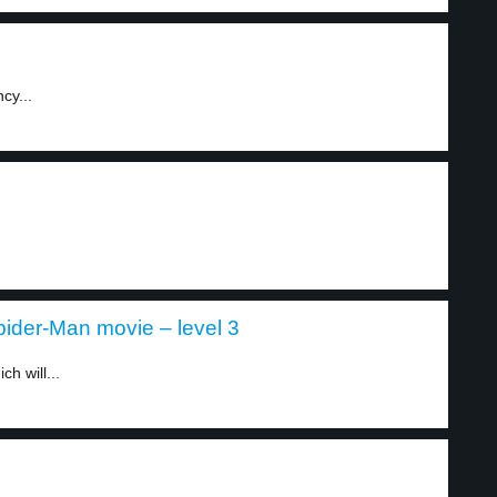
cy...
ider-Man movie – level 3
h will...