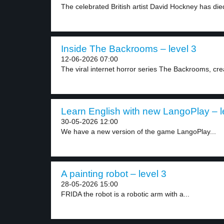
The celebrated British artist David Hockney has died
Inside The Backrooms – level 3
12-06-2026 07:00
The viral internet horror series The Backrooms, crea
Learn English with new LangoPlay – l
30-05-2026 12:00
We have a new version of the game LangoPlay...
A painting robot – level 3
28-05-2026 15:00
FRIDA the robot is a robotic arm with a...