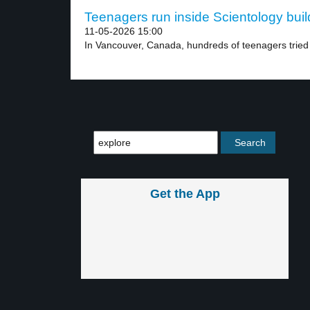
Teenagers run inside Scientology build
11-05-2026 15:00
In Vancouver, Canada, hundreds of teenagers tried t
Get the App