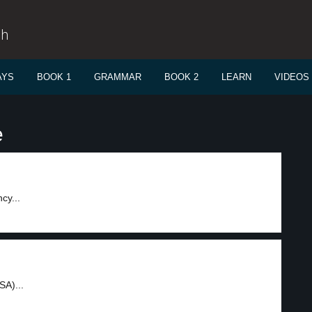
sh
AYS
BOOK 1
GRAMMAR
BOOK 2
LEARN
VIDEOS
e
cy...
SA)...