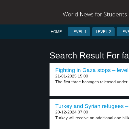
World News for Students o
HOME
LEVEL 1
LEVEL 2
LEVE
Search Result For fac
Fighting in Gaza stops – level
21-01-2025 15:00
The first three hostages released under 
Turkey and Syrian refugees – 
20-12-2024 07:00
Turkey will receive an additional one bill