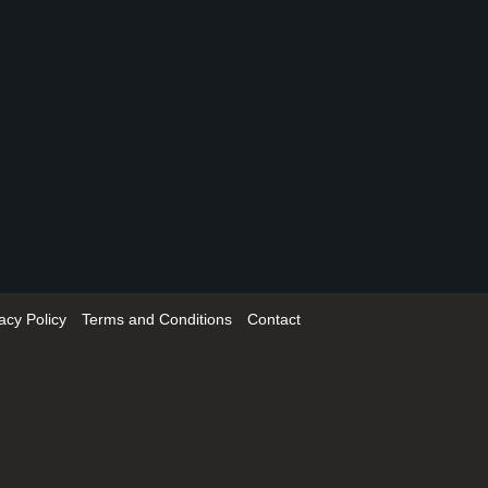
acy Policy
Terms and Conditions
Contact