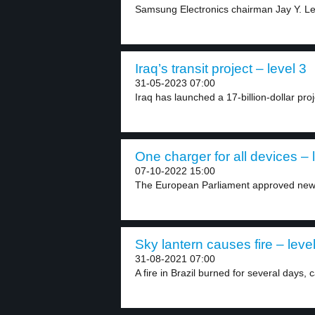
Samsung Electronics chairman Jay Y. Lee
Iraq’s transit project – level 3
31-05-2023 07:00
Iraq has launched a 17-billion-dollar pro
One charger for all devices – 
07-10-2022 15:00
The European Parliament approved new r
Sky lantern causes fire – leve
31-08-2021 07:00
A fire in Brazil burned for several days, 