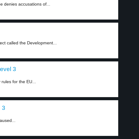
 denies accusations of...
ject called the Development...
level 3
ules for the EU...
l 3
caused...