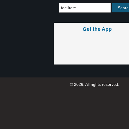
Get the App
© 2026, All rights reserved.