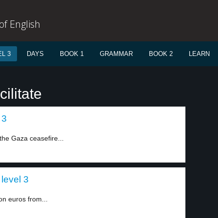
f English
L 3
DAYS
BOOK 1
GRAMMAR
BOOK 2
LEARN
ilitate
 3
the Gaza ceasefire...
level 3
ion euros from...