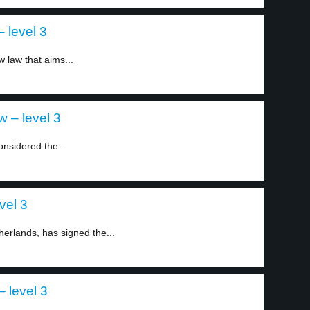
 level 3
 law that aims...
 – level 3
nsidered the...
vel 3
erlands, has signed the...
 level 3