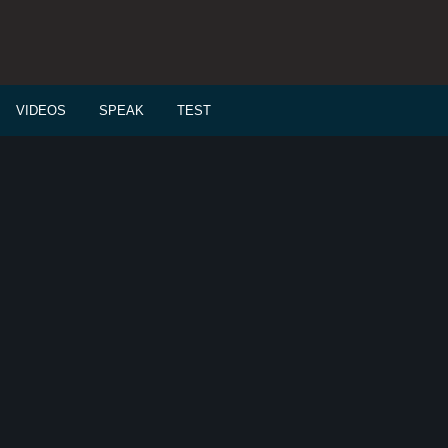
VIDEOS
SPEAK
TEST