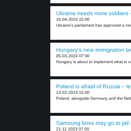
Ukraine needs more soldiers –
16-04-2024 15:00
Ukraine’s parliament has approved a new
Hungary’s new immigration law
05-03-2024 07:00
Hungary is about to implement what is co
Poland is afraid of Russia – le
13-02-2024 15:00
Poland, alongside Germany and the Neth
Samsung boss may go to jail –
21-11-2023 07:00