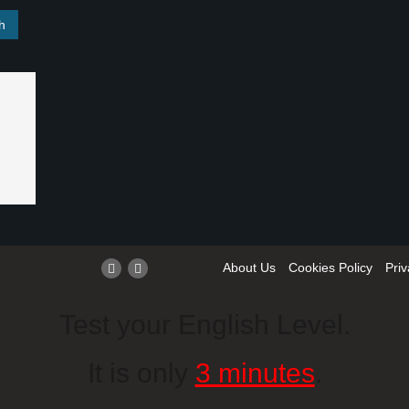
About Us
Cookies Policy
Priv
Test your English Level.
It is only
3 minutes
.