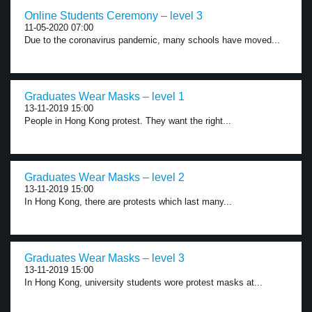
Online Students Ceremony – level 3
11-05-2020 07:00
Due to the coronavirus pandemic, many schools have moved...
Graduates Wear Masks – level 1
13-11-2019 15:00
People in Hong Kong protest. They want the right...
Graduates Wear Masks – level 2
13-11-2019 15:00
In Hong Kong, there are protests which last many...
Graduates Wear Masks – level 3
13-11-2019 15:00
In Hong Kong, university students wore protest masks at...