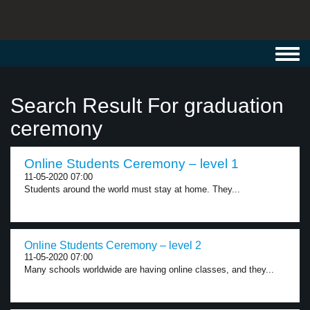
Toggl
navig
Search Result For graduation
ceremony
Online Students Ceremony – level 1
11-05-2020 07:00
Students around the world must stay at home. They...
Online Students Ceremony – level 2
11-05-2020 07:00
Many schools worldwide are having online classes, and they...