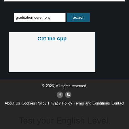
Get the App
© 2026, All rights reserved.
About Us
Cookies Policy
Privacy Policy
Terms and Conditions
Contact
Test your English Level.