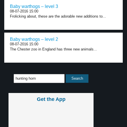
Baby warthogs – level 3
08-07-2016 15:00
Frolicking about, these are the adorable new additions to...
Baby warthogs – level 2
08-07-2016 15:00
The Chester zoo in England has three new animals...
Get the App