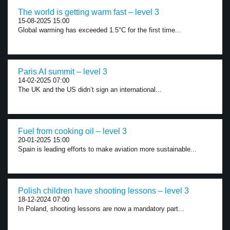
The world is getting warm fast – level 3
15-08-2025 15:00
Global warming has exceeded 1.5°C for the first time...
Paris AI summit – level 3
14-02-2025 07:00
The UK and the US didn’t sign an international...
Fuel from cooking oil – level 3
20-01-2025 15:00
Spain is leading efforts to make aviation more sustainable...
Polish children have shooting lessons – level 3
18-12-2024 07:00
In Poland, shooting lessons are now a mandatory part...