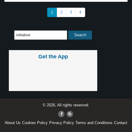
1
2
3
4
Get the App
© 2026, All rights reserved.
About Us
Cookies Policy
Privacy Policy
Terms and Conditions
Contact