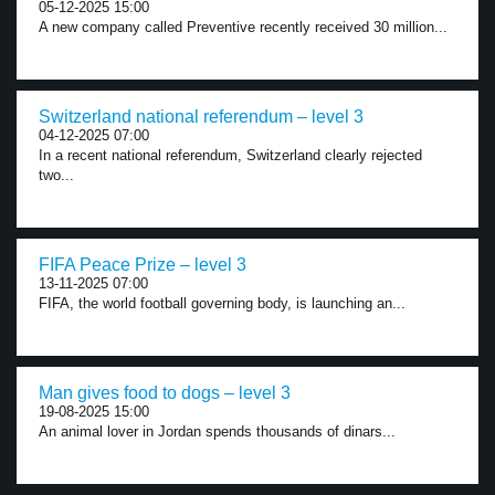
05-12-2025 15:00
A new company called Preventive recently received 30 million...
Switzerland national referendum – level 3
04-12-2025 07:00
In a recent national referendum, Switzerland clearly rejected
two...
FIFA Peace Prize – level 3
13-11-2025 07:00
FIFA, the world football governing body, is launching an...
Man gives food to dogs – level 3
19-08-2025 15:00
An animal lover in Jordan spends thousands of dinars...