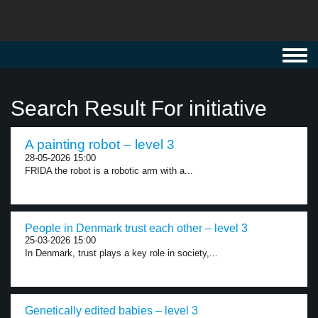
Toggl
navig
Search Result For initiative
A painting robot – level 3
28-05-2026 15:00
FRIDA the robot is a robotic arm with a...
People in Denmark trust each other – level 3
25-03-2026 15:00
In Denmark, trust plays a key role in society,...
Genetically edited babies – level 3