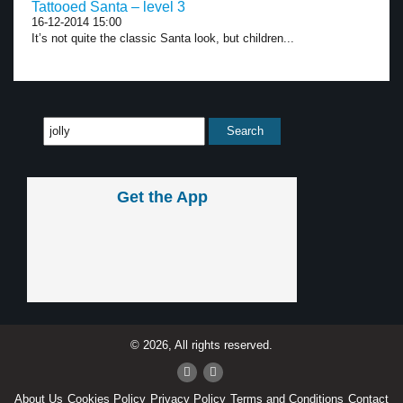
Tattooed Santa – level 3
16-12-2014 15:00
It’s not quite the classic Santa look, but children...
Get the App
© 2026, All rights reserved.
About Us
Cookies Policy
Privacy Policy
Terms and Conditions
Contact