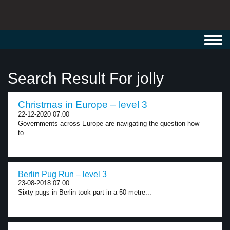
Toggl
navig
Search Result For jolly
Christmas in Europe – level 3
22-12-2020 07:00
Governments across Europe are navigating the question how
to...
Berlin Pug Run – level 3
23-08-2018 07:00
Sixty pugs in Berlin took part in a 50-metre...