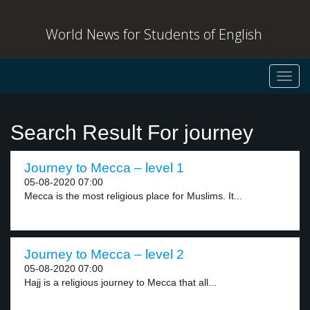
World News for Students of English
Toggl
navig
Search Result For journey
Journey to Mecca – level 1
05-08-2020 07:00
Mecca is the most religious place for Muslims. It...
Journey to Mecca – level 2
05-08-2020 07:00
Hajj is a religious journey to Mecca that all...