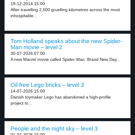
19-12-2014 15:00
After travelling 2,500 gruelling kilometres across the most
inhospitable...
Tom Holland speaks about the new Spider-
Man movie – level 2
30-07-2026 07:00
A new Marvel movie called Spider-Man: Brand New Day...
Oil-free Lego bricks – level 3
14-07-2026 15:00
Danish toymaker Lego has abandoned a high-profile
project to...
People and the night sky – level 3
01-07-2026 15:00