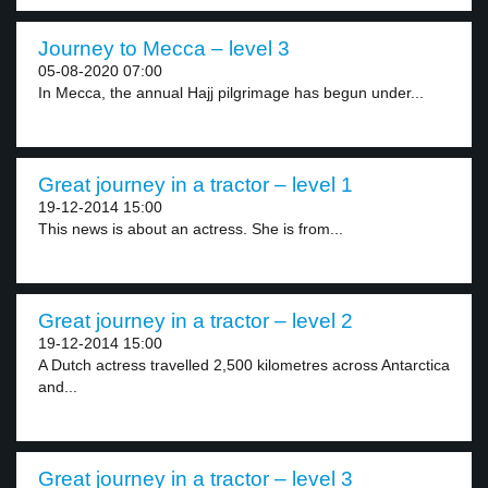
Journey to Mecca – level 3
05-08-2020 07:00
In Mecca, the annual Hajj pilgrimage has begun under...
Great journey in a tractor – level 1
19-12-2014 15:00
This news is about an actress. She is from...
Great journey in a tractor – level 2
19-12-2014 15:00
A Dutch actress travelled 2,500 kilometres across Antarctica
and...
Great journey in a tractor – level 3