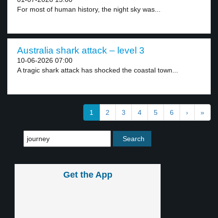
For most of human history, the night sky was...
Australia shark attack – level 3
10-06-2026 07:00
A tragic shark attack has shocked the coastal town...
1
2
3
4
5
6
›
»
Get the App