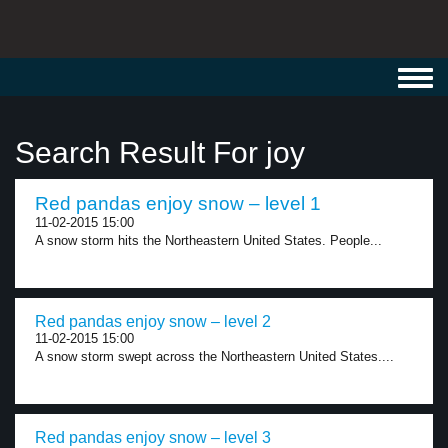
Toggl
navig
Search Result For joy
Red pandas enjoy snow – level 1
11-02-2015 15:00
A snow storm hits the Northeastern United States. People...
Red pandas enjoy snow – level 2
11-02-2015 15:00
A snow storm swept across the Northeastern United States....
Red pandas enjoy snow – level 3