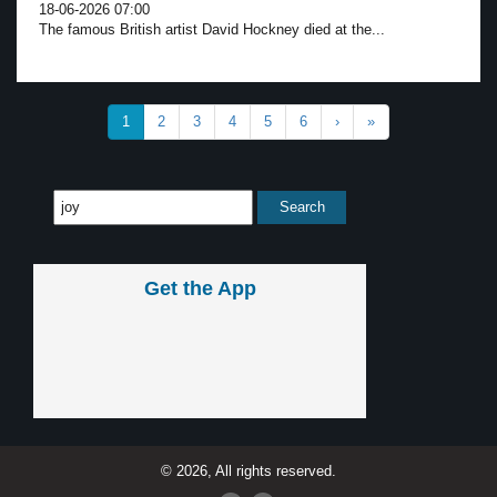
18-06-2026 07:00
The famous British artist David Hockney died at the...
1
2
3
4
5
6
›
»
Get the App
© 2026, All rights reserved.