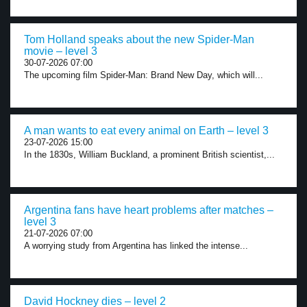
Tom Holland speaks about the new Spider-Man
movie – level 3
30-07-2026 07:00
The upcoming film Spider-Man: Brand New Day, which will...
A man wants to eat every animal on Earth – level 3
23-07-2026 15:00
In the 1830s, William Buckland, a prominent British scientist,...
Argentina fans have heart problems after matches –
level 3
21-07-2026 07:00
A worrying study from Argentina has linked the intense...
David Hockney dies – level 2