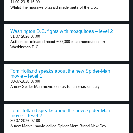
11-02-2015 15:00
Whilst the massive blizzard made parts of the US...
Washington D.C. fights with mosquitoes – level 2
31-07-2026 07:00
Authorities released about 600,000 male mosquitoes in
Washington D.C....
Tom Holland speaks about the new Spider-Man
movie – level 1
30-07-2026 07:00
A new Spider-Man movie comes to cinemas on July...
Tom Holland speaks about the new Spider-Man
movie – level 2
30-07-2026 07:00
A new Marvel movie called Spider-Man: Brand New Day...