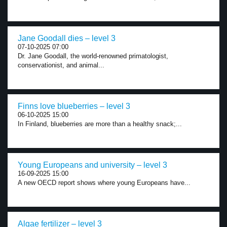
Jane Goodall dies – level 3
07-10-2025 07:00
Dr. Jane Goodall, the world-renowned primatologist,
conservationist, and animal...
Finns love blueberries – level 3
06-10-2025 15:00
In Finland, blueberries are more than a healthy snack;...
Young Europeans and university – level 3
16-09-2025 15:00
A new OECD report shows where young Europeans have...
Algae fertilizer – level 3