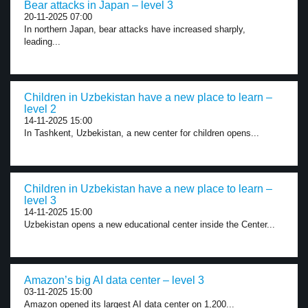
Bear attacks in Japan – level 3
20-11-2025 07:00
In northern Japan, bear attacks have increased sharply,
leading...
Children in Uzbekistan have a new place to learn –
level 2
14-11-2025 15:00
In Tashkent, Uzbekistan, a new center for children opens...
Children in Uzbekistan have a new place to learn –
level 3
14-11-2025 15:00
Uzbekistan opens a new educational center inside the Center...
Amazon’s big AI data center – level 3
03-11-2025 15:00
Amazon opened its largest AI data center on 1,200...