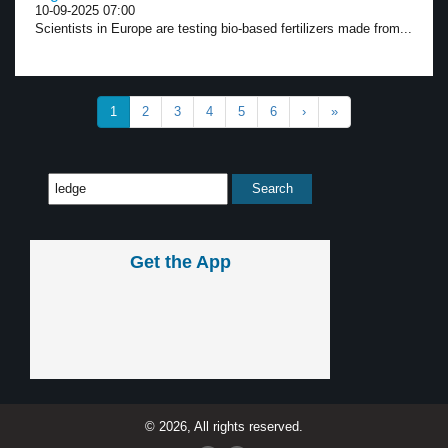
10-09-2025 07:00
Scientists in Europe are testing bio-based fertilizers made from...
1
2
3
4
5
6
›
»
Get the App
© 2026, All rights reserved.