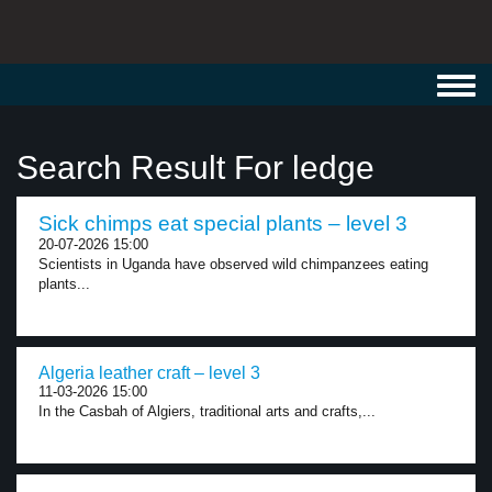
Toggl
navig
Search Result For ledge
Sick chimps eat special plants – level 3
20-07-2026 15:00
Scientists in Uganda have observed wild chimpanzees eating
plants...
Algeria leather craft – level 3
11-03-2026 15:00
In the Casbah of Algiers, traditional arts and crafts,...